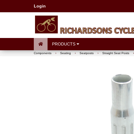
Login
PRODUCTS
Components
›
Seating
›
Seatposts
›
Straight Seat Posts
›