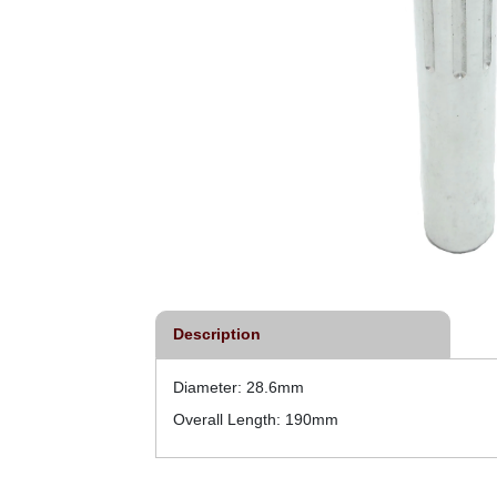
Description
Diameter: 28.6mm
Overall Length: 190mm