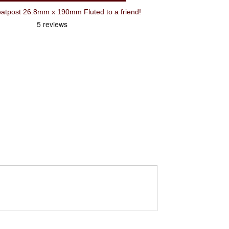
tpost 26.8mm x 190mm Fluted to a friend!