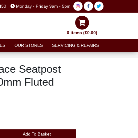
450
Monday - Friday 9am - 5pm
0 items (£0.00)
ES
OUR STORES
SERVICING & REPAIRS
Race Seatpost
0mm Fluted
Add To Basket