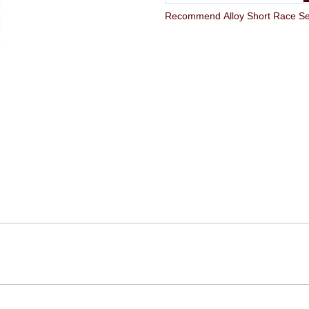
Recommend Alloy Short Race Sea