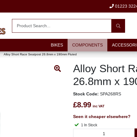
01223 322
BIKES
COMPONENTS
ACCESSORI
Alloy Short Race Seatpost 26.8mm x 190mm Fluted
Alloy Short 
26.8mm x 19
Stock Code:
SPA268RS
£8.99
inc VAT
Seen it cheaper elsewhere?
1 In Stock