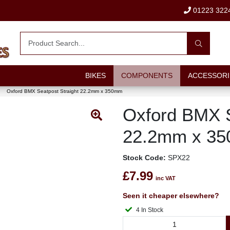
01223 322
BIKES
COMPONENTS
ACCESSORI
Oxford BMX Seatpost Straight 22.2mm x 350mm
Oxford BMX S
22.2mm x 3
Stock Code:
SPX22
£7.99
inc VAT
Seen it cheaper elsewhere?
4 In Stock