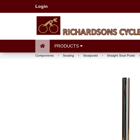
Login
PRODUCTS
Components
›
Seating
›
Seatposts
›
Straight Seat Posts
›