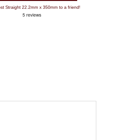
Recommend Oxford BMX Seatpost Straight 22.2mm x 350mm to a friend!