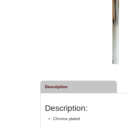
Description
Description:
Chrome plated