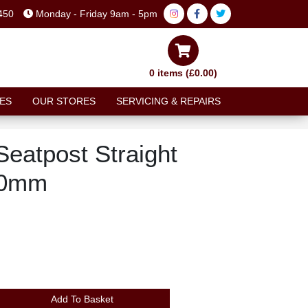
450
Monday - Friday 9am - 5pm
0 items (£0.00)
ES
OUR STORES
SERVICING & REPAIRS
eatpost Straight
50mm
Add To Basket