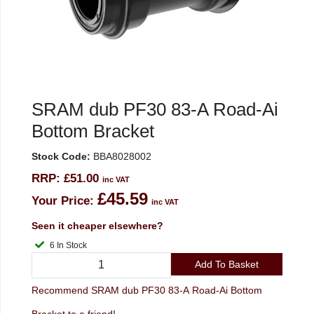
SRAM dub PF30 83-A Road-Ai
Bottom Bracket
Stock Code:
BBA8028002
RRP:
£51.00
inc VAT
£45.59
Your Price:
inc VAT
Seen it cheaper elsewhere?
6 In Stock
Add To Basket
Recommend SRAM dub PF30 83-A Road-Ai Bottom
Bracket to a friend!