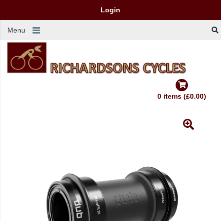
Login
Menu
0 items (£0.00)