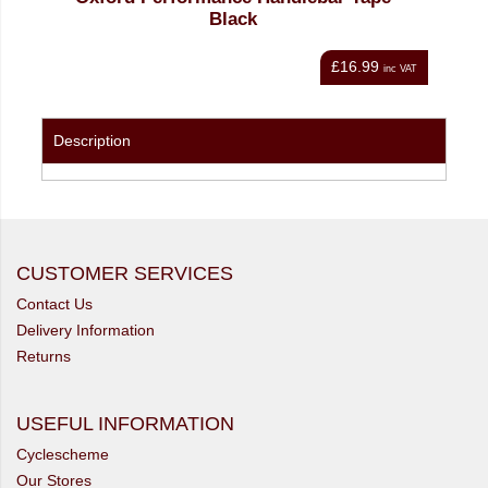
Black
£16.99
nc VAT
inc VAT
Description
CUSTOMER SERVICES
Contact Us
Delivery Information
Returns
USEFUL INFORMATION
Cyclescheme
Our Stores