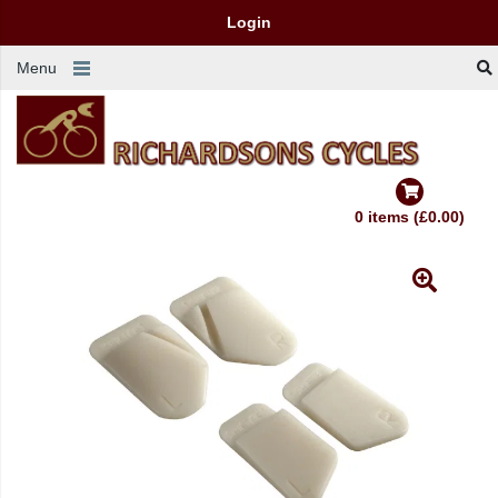
Login
Menu
0 items (£0.00)