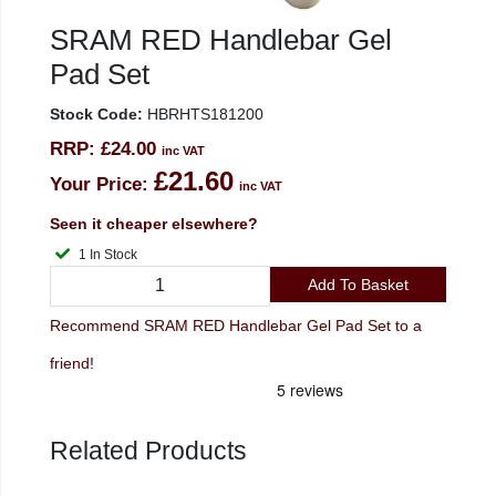
SRAM RED Handlebar Gel
Pad Set
Stock Code:
HBRHTS181200
RRP:
£24.00
inc VAT
£21.60
Your Price:
inc VAT
Seen it cheaper elsewhere?
1 In Stock
Add To Basket
Recommend SRAM RED Handlebar Gel Pad Set to a
friend!
Related Products