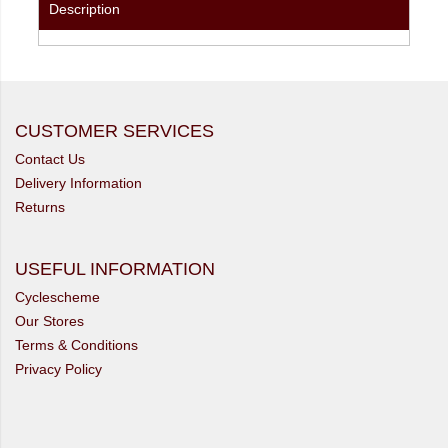
Description
CUSTOMER SERVICES
Contact Us
Delivery Information
Returns
USEFUL INFORMATION
Cyclescheme
Our Stores
Terms & Conditions
Privacy Policy