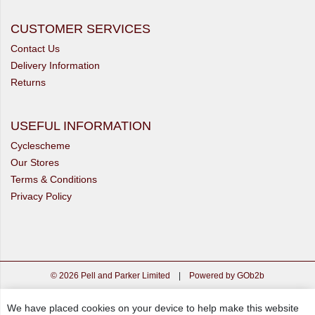
CUSTOMER SERVICES
Contact Us
Delivery Information
Returns
USEFUL INFORMATION
Cyclescheme
Our Stores
Terms & Conditions
Privacy Policy
© 2026 Pell and Parker Limited
|
Powered by GOb2b
We have placed cookies on your device to help make this website