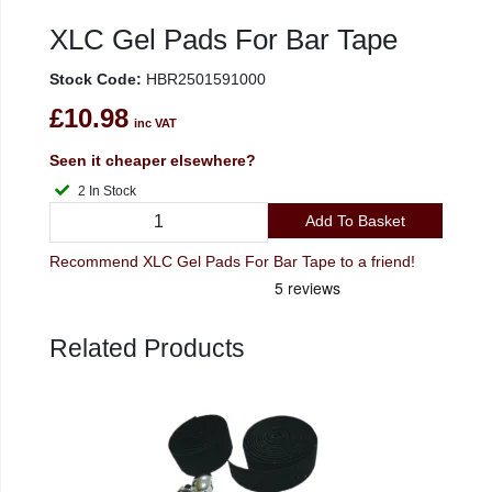
XLC Gel Pads For Bar Tape
Stock Code:
HBR2501591000
£10.98
inc VAT
Seen it cheaper elsewhere?
2 In Stock
Add To Basket
Recommend XLC Gel Pads For Bar Tape to a friend!
Related Products