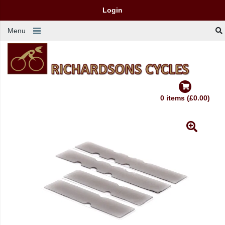
Login
Menu
0 items (£0.00)