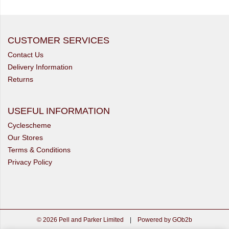
CUSTOMER SERVICES
Contact Us
Delivery Information
Returns
USEFUL INFORMATION
Cyclescheme
Our Stores
Terms & Conditions
Privacy Policy
© 2026 Pell and Parker Limited
|
Powered by GOb2b