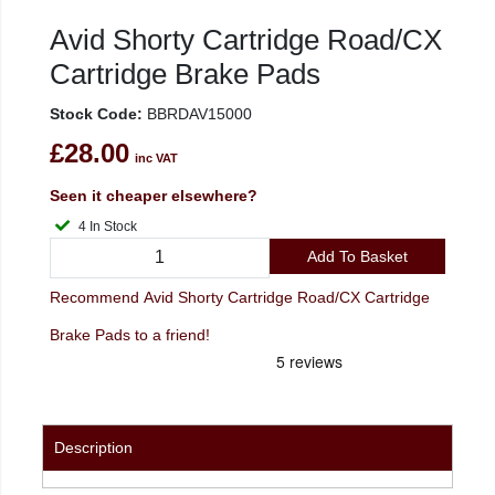
Avid Shorty Cartridge Road/CX
Cartridge Brake Pads
Stock Code:
BBRDAV15000
£28.00
inc VAT
Seen it cheaper elsewhere?
4 In Stock
Add To Basket
Recommend Avid Shorty Cartridge Road/CX Cartridge
Brake Pads to a friend!
Description