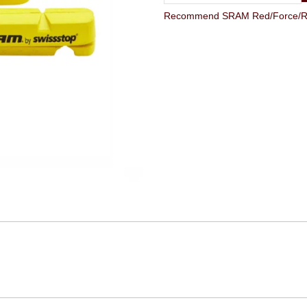
Recommend SRAM Red/Force/Rival