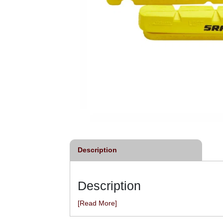
Description
Description
[Read More]