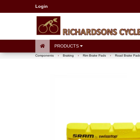
Login
PRODUCTS
Components
›
Braking
›
Rim Brake Pads
›
Road Brake Pad