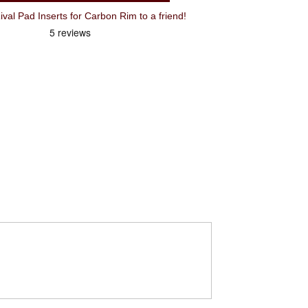
 Pad Inserts for Carbon Rim to a friend!