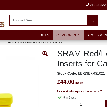
01223 322
BIKES
COMPONENTS
ACCESSORI
s
›
SRAM Red/Force/Rival Pad Inserts for Carbon Rim
SRAM Red/Fo
Inserts for C
Stock Code:
BBRDIBRRS1021
£44.00
inc VAT
Seen it cheaper elsewhere?
5 In Stock