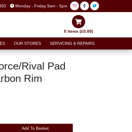
450
Monday - Friday 9am - 5pm
0 items (£0.00)
ES
OUR STORES
SERVICING & REPAIRS
rce/Rival Pad
arbon Rim
Add To Basket