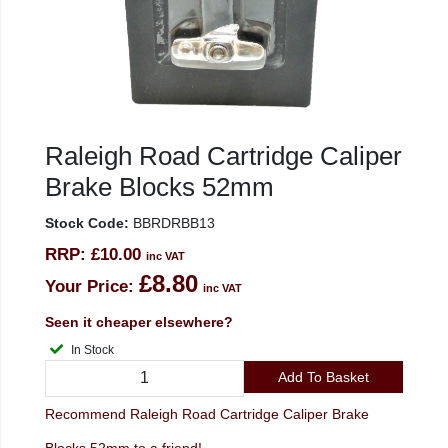
Raleigh Road Cartridge Caliper
Brake Blocks 52mm
Stock Code:
BBRDRBB13
RRP:
£10.00
inc VAT
£8.80
Your Price:
inc VAT
Seen it cheaper elsewhere?
In Stock
Add To Basket
Recommend Raleigh Road Cartridge Caliper Brake
Blocks 52mm to a friend!