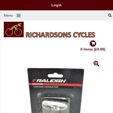
Login
Menu
0 items (£0.00)