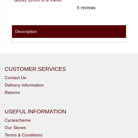
Description
CUSTOMER SERVICES
Contact Us
Delivery Information
Returns
USEFUL INFORMATION
Cyclescheme
Our Stores
Terms & Conditions