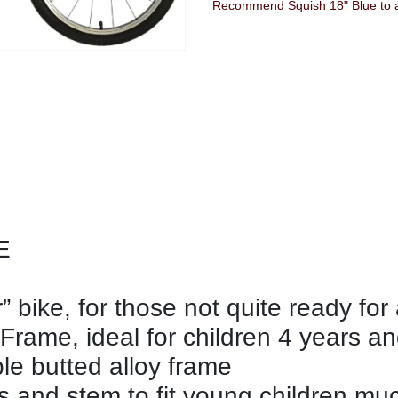
Recommend Squish 18" Blue to a
E
” bike, for those not quite ready for
 Frame, ideal for children 4 years a
ple butted alloy frame
 and stem to fit young children muc