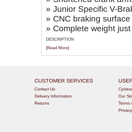
» Junior Specific V-Bra
» CNC braking surface 
» Complete weight just
DESCRIPTION
[Read More]
CUSTOMER SERVICES
USEF
Contact Us
Cycle
Delivery Information
Our St
Returns
Terms 
Privacy