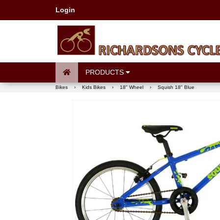
Login
PRODUCTS
Bikes
›
Kids Bikes
›
18" Wheel
›
Squish 18" Blue