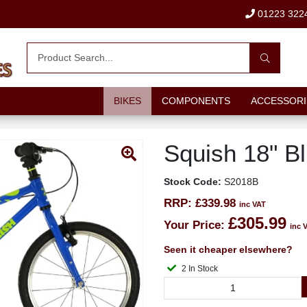
01223 322
BIKES
COMPONENTS
ACCESSORI
Squish 18" B
Stock Code:
S2018B
RRP:
£339.98
inc VAT
£305.99
Your Price:
inc 
Seen it cheaper elsewhere?
2 In Stock