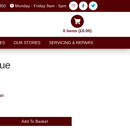
450
Monday - Friday 9am - 5pm
0 items (£0.00)
ES
OUR STORES
SERVICING & REPAIRS
lue
VAT
Add To Basket