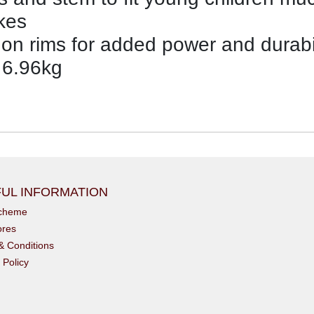
kes
on rims for added power and durabil
 6.96kg
UL INFORMATION
scheme
ores
& Conditions
 Policy