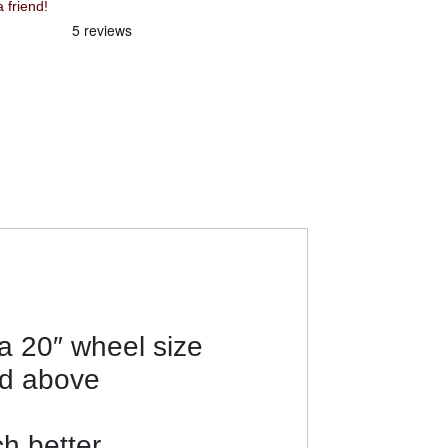
 friend!
 a 20″ wheel size
nd above
h better