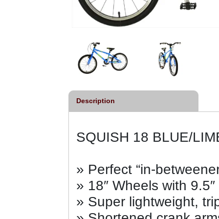
Description
SQUISH 18 BLUE/LIM
» Perfect “in-betweener
» 18″ Wheels with 9.5″
» Super lightweight, tri
» Shortened crank arms