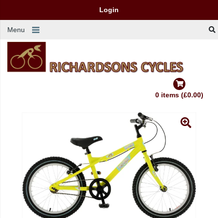
Login
Menu
0 items (£0.00)