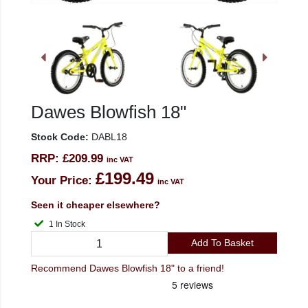
Dawes Blowfish 18"
Stock Code:
DABL18
RRP:
£209.99
inc VAT
£199.49
Your Price:
inc VAT
Seen it cheaper elsewhere?
1 In Stock
Add To Basket
Recommend Dawes Blowfish 18" to a friend!