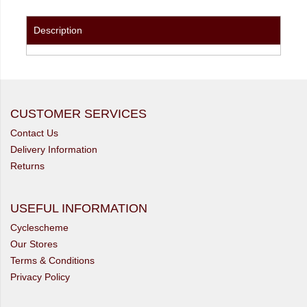
Description
CUSTOMER SERVICES
Contact Us
Delivery Information
Returns
USEFUL INFORMATION
Cyclescheme
Our Stores
Terms & Conditions
Privacy Policy