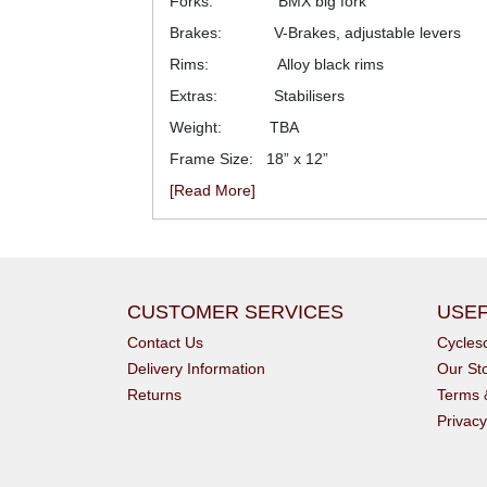
Forks: BMX big fork
Brakes: V-Brakes, adjustable levers
Rims: Alloy black rims
Extras: Stabilisers
Weight: TBA
Frame Size: 18” x 12”
[Read More]
CUSTOMER SERVICES
USEF
Contact Us
Cycle
Delivery Information
Our St
Returns
Terms 
Privacy