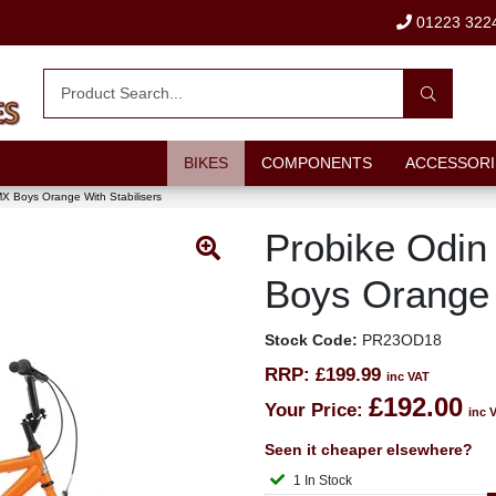
01223 322
BIKES
COMPONENTS
ACCESSORI
X Boys Orange With Stabilisers
Probike Odi
Boys Orange 
Stock Code:
PR23OD18
RRP:
£199.99
inc VAT
£192.00
Your Price:
inc 
Seen it cheaper elsewhere?
1 In Stock