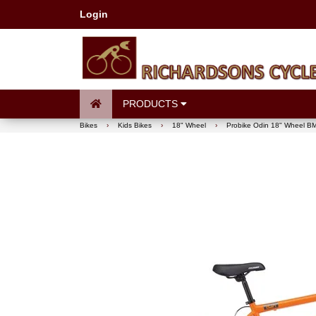
Login
PRODUCTS
Bikes
›
Kids Bikes
›
18" Wheel
›
Probike Odin 18" Wheel BM