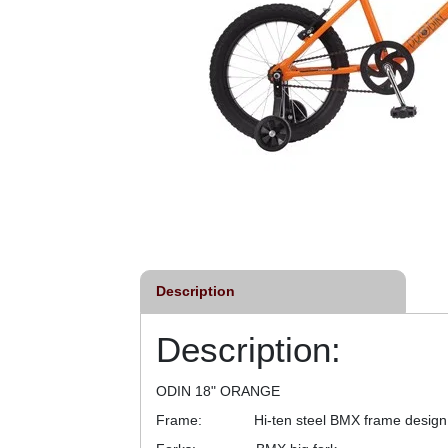
Description
Description:
ODIN 18" ORANGE
Frame: Hi-ten steel BMX frame design