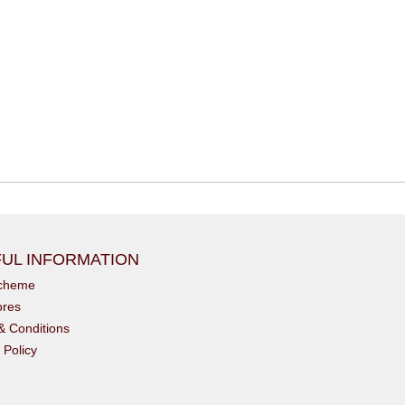
UL INFORMATION
scheme
ores
& Conditions
 Policy