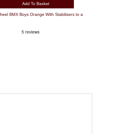
Add To Basket
l BMX Boys Orange With Stabilisers to a