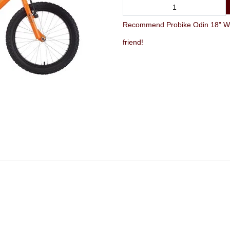
Recommend Probike Odin 18" Whee
friend!