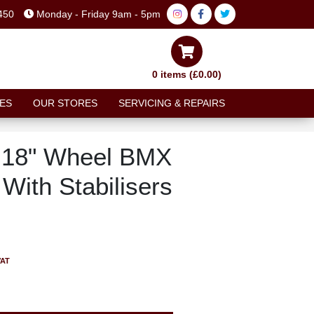
450
Monday - Friday 9am - 5pm
0 items (£0.00)
ES
OUR STORES
SERVICING & REPAIRS
n 18" Wheel BMX
With Stabilisers
VAT