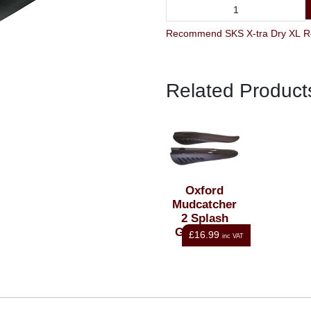
Related Product
Oxford
Mudcatcher
2 Splash
Guard Set-
£16.99
inc VAT
Black