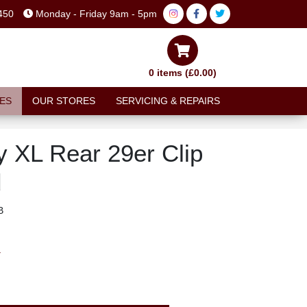
450
Monday - Friday 9am - 5pm
0 items (£0.00)
ES
OUR STORES
SERVICING & REPAIRS
y XL Rear 29er Clip
d
B
T