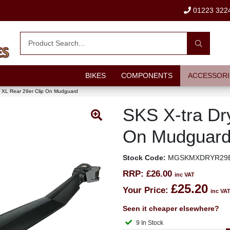
01223 322
BIKES
COMPONENTS
ACCESSORI
y XL Rear 29er Clip On Mudguard
SKS X-tra Dr
On Mudguar
Stock Code:
MGSKMXDRYR29
RRP:
£26.00
inc VAT
£25.20
Your Price:
inc VA
Seen it cheaper elsewhere?
9 In Stock