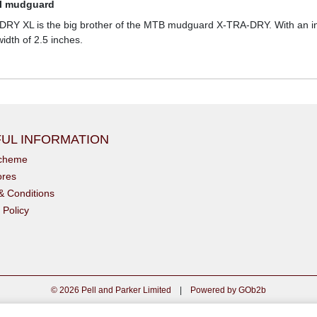
el mudguard
Y XL is the big brother of the MTB mudguard X-TRA-DRY. With an incre
idth of 2.5 inches.
UL INFORMATION
scheme
ores
& Conditions
 Policy
© 2026 Pell and Parker Limited
|
Powered by GOb2b