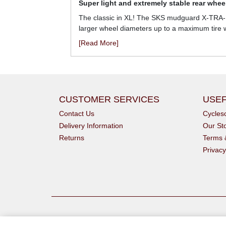
Super light and extremely stable rear whe
The classic in XL! The SKS mudguard X-TRA-DR
larger wheel diameters up to a maximum tire w
[Read More]
CUSTOMER SERVICES
USEF
Contact Us
Cycle
Delivery Information
Our St
Returns
Terms 
Privacy