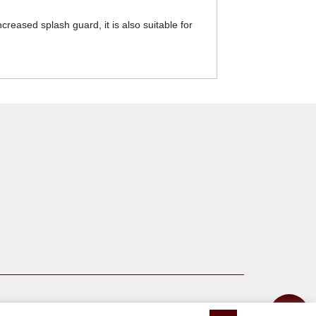
ased splash guard, it is also suitable for