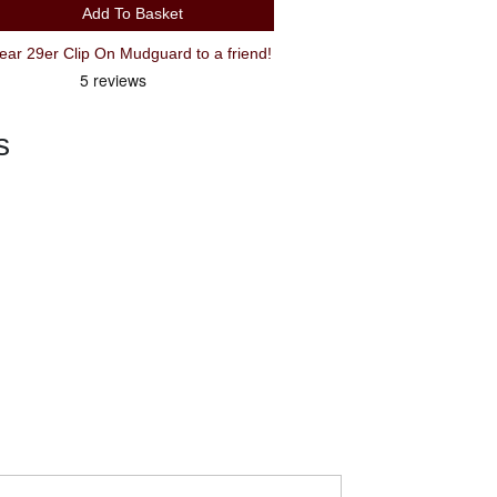
Add To Basket
Recommend SKS X-tra Dry XL Rear 29er Clip On Mudguard to a friend!
s