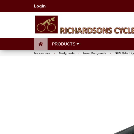
Login
PRODUCTS
Accessories
›
Mudguards
›
Rear Mudguards
›
SKS X-tra Dr