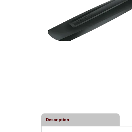
Description