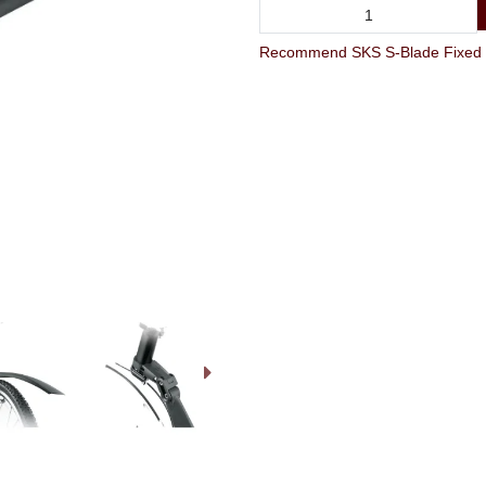
Recommend SKS S-Blade Fixed R