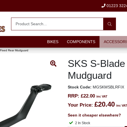
01223 322
BIKES
COMPONENTS
ACCESSORI
Fixed Rear Mudguard
SKS S-Blade 
Mudguard
Stock Code:
MGSKMSBLRFIX
RRP:
£22.00
inc VAT
£20.40
Your Price:
inc VA
Seen it cheaper elsewhere?
2 In Stock