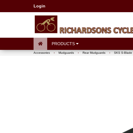
Login
PRODUCTS
Accessories
›
Mudguards
›
Rear Mudguards
›
SKS S-Blade 