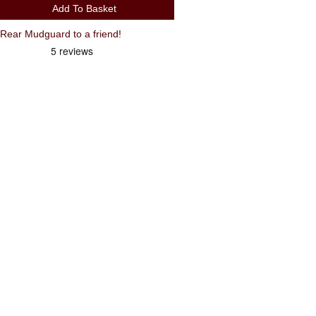
Add To Basket
ear Mudguard to a friend!