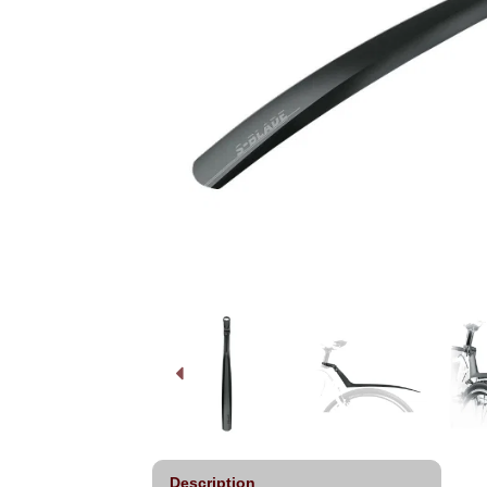
Description