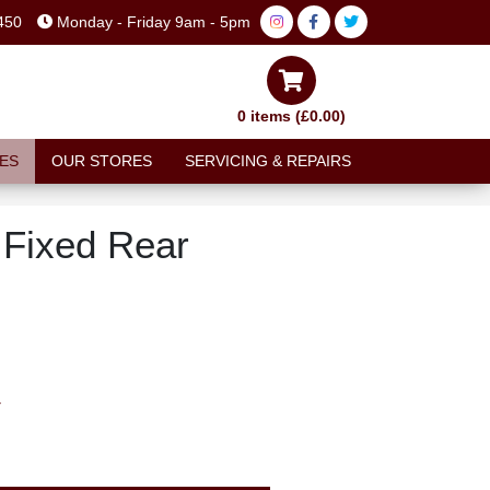
450
Monday - Friday 9am - 5pm
0 items (£0.00)
ES
OUR STORES
SERVICING & REPAIRS
Fixed Rear
T