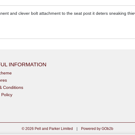
ent and clever bolt attachment to the seat post it deters sneaking thie
UL INFORMATION
scheme
ores
& Conditions
 Policy
© 2026 Pell and Parker Limited
|
Powered by GOb2b