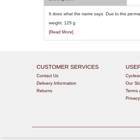
It does what the name says. Due to the perman
weight: 129 g
[Read More]
CUSTOMER SERVICES
USEF
Contact Us
Cycle
Delivery Information
Our St
Returns
Terms 
Privacy