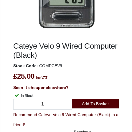
Cateye Velo 9 Wired Computer
(Black)
Stock Code:
COMPCEV9
£25.00
inc VAT
Seen it cheaper elsewhere?
In Stock
Add To Basket
Recommend Cateye Velo 9 Wired Computer (Black) to a
friend!