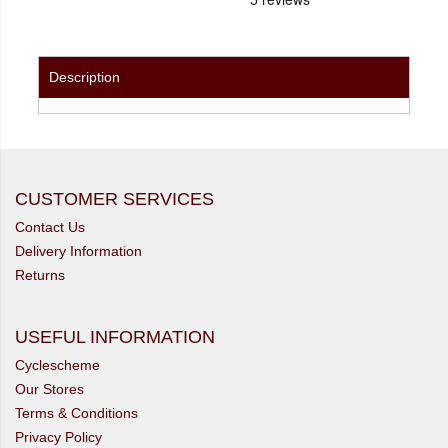
Description
CUSTOMER SERVICES
Contact Us
Delivery Information
Returns
USEFUL INFORMATION
Cyclescheme
Our Stores
Terms & Conditions
Privacy Policy