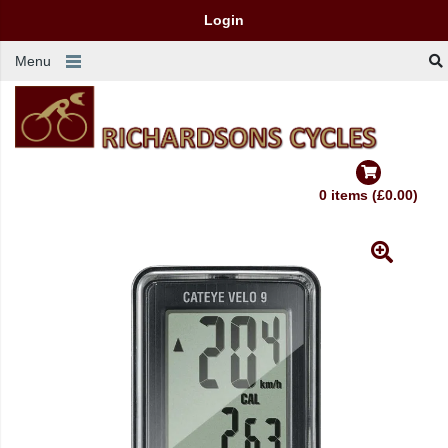
Login
Menu
0 items (£0.00)