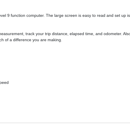
evel 9 function computer. The large screen is easy to read and set up
easurement, track your trip distance, elapsed time, and odometer. Als
h of a difference you are making.
Speed