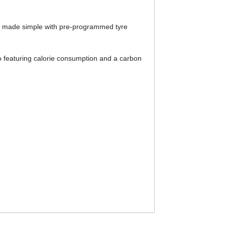
 is made simple with pre-programmed tyre
o featuring calorie consumption and a carbon