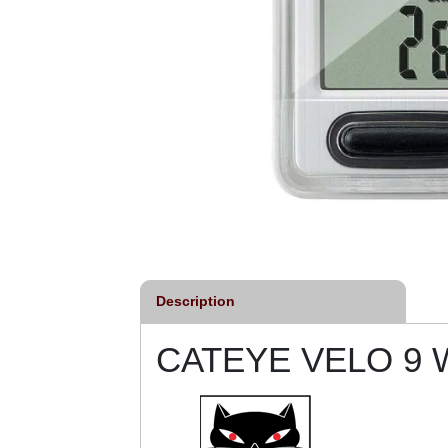
Description
CATEYE VELO 9