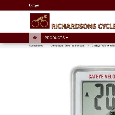
Login
PRODUCTS
Accessories
›
Computers, GPS, & Sensors
›
CatEye Velo 9 Wir