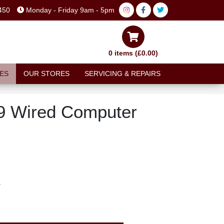
450
Monday - Friday 9am - 5pm
0 items (£0.00)
ES
OUR STORES
SERVICING & REPAIRS
9 Wired Computer
T