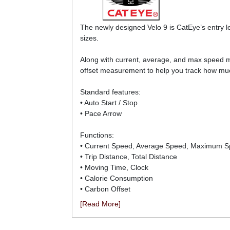
The newly designed Velo 9 is CatEye’s entry l
sizes.
Along with current, average, and max speed m
offset measurement to help you track how muc
Standard features:
• Auto Start / Stop
• Pace Arrow
Functions:
• Current Speed, Average Speed, Maximum 
• Trip Distance, Total Distance
• Moving Time, Clock
• Calorie Consumption
• Carbon Offset
[Read More]