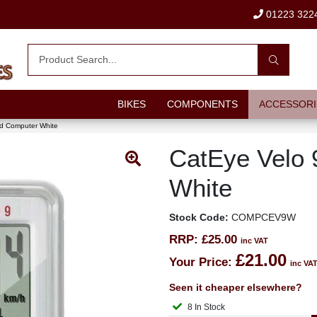
01223 322
BIKES
COMPONENTS
ACCESSORI
ed Computer White
CatEye Velo 
White
Stock Code:
COMPCEV9W
RRP:
£25.00
inc VAT
£21.00
Your Price:
inc VA
Seen it cheaper elsewhere?
8 In Stock