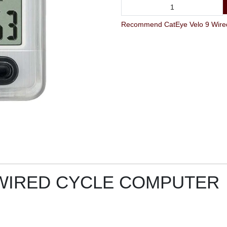
 WIRED CYCLE COMPUTER