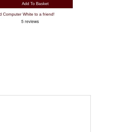
Add To Basket
Recommend CatEye Velo 9 Wired Computer White to a friend!