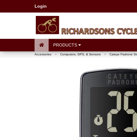
Login
PRODUCTS
Accessories
›
Computers, GPS, & Sensors
›
Cateye Padrone Ste