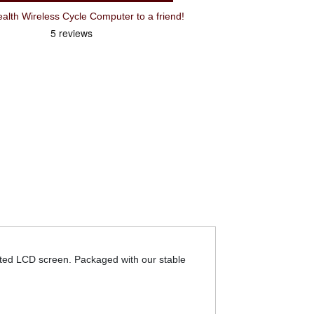
Recommend Cateye Padrone Stealth Wireless Cycle Computer to a friend!
erted LCD screen. Packaged with our stable