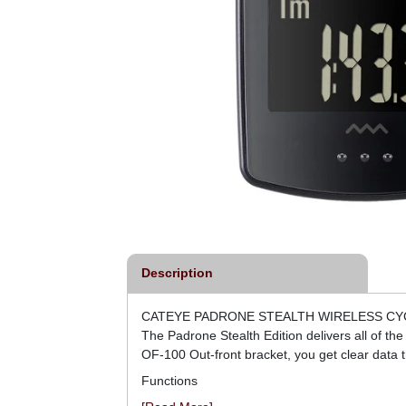
Description
CATEYE PADRONE STEALTH WIRELESS C
The Padrone Stealth Edition delivers all of t
OF-100 Out-front bracket, you get clear data t
Functions