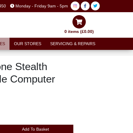
450
Monday - Friday 9am - 5pm
0 items (£0.00)
ES
OUR STORES
SERVICING & REPAIRS
ne Stealth
le Computer
Add To Basket