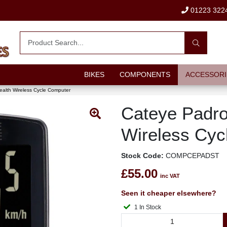
01223 322
BIKES
COMPONENTS
ACCESSORI
alth Wireless Cycle Computer
Cateye Padro
Wireless Cyc
Stock Code:
COMPCEPADST
£55.00
inc VAT
Seen it cheaper elsewhere?
1 In Stock