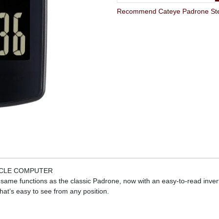
YCLE COMPUTER
he same functions as the classic Padrone, now with an easy-to-read inv
hat’s easy to see from any position.