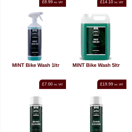
£8.99
£14.10
inc VAT
inc VAT
MINT Bike Wash 1ltr
MINT Bike Wash 5ltr
£7.00
£19.99
inc VAT
inc VAT