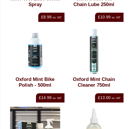
Spray
Chain Lube 250ml
£8.99
£10.99
inc VAT
inc VAT
Oxford Mint Bike
Oxford Mint Chain
Polish - 500ml
Cleaner 750ml
£14.99
£13.00
inc VAT
inc VAT