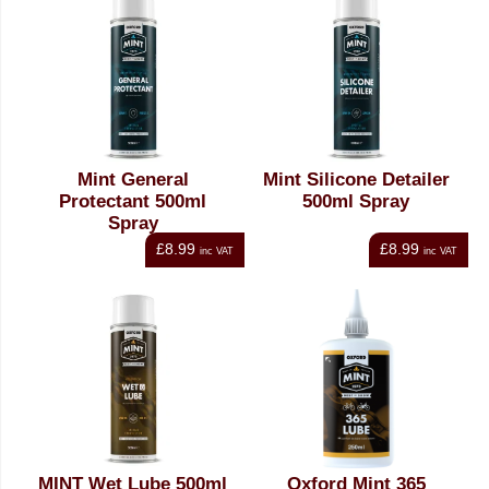
Mint General
Mint Silicone Detailer
Protectant 500ml
500ml Spray
Spray
£8.99
£8.99
inc VAT
inc VAT
MINT Wet Lube 500ml
Oxford Mint 365