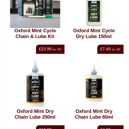
Oxford Mint Cycle
Oxford Mint Cycle
Chain & Lube Kit
Dry Lube 150ml
£23.99
£7.49
inc VAT
inc VAT
Oxford Mint Dry
Oxford Mint Dry
Chain Lube 250ml
Chain Lube 60ml