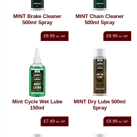
MINT Brake Cleaner
MINT Chain Cleaner
500ml Spray
500ml Spray
£8.99
£8.99
inc VAT
inc VAT
Mint Cycle Wet Lube
MINT Dry Lube 500ml
150ml
Spray
£7.49
£8.99
inc VAT
inc VAT