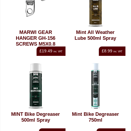
MARWI GEAR
Mint All Weather
HANGER GH-156
Lube 500ml Spray
SCREWS M5X0.8
£19.49
£8.99
inc VAT
inc VAT
MINT Bike Degreaser
Mint Bike Degreaser
500ml Spray
750ml