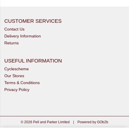
CUSTOMER SERVICES
Contact Us
Delivery Information
Returns
USEFUL INFORMATION
Cyclescheme
Our Stores
Terms & Conditions
Privacy Policy
© 2026 Pell and Parker Limited
|
Powered by GOb2b