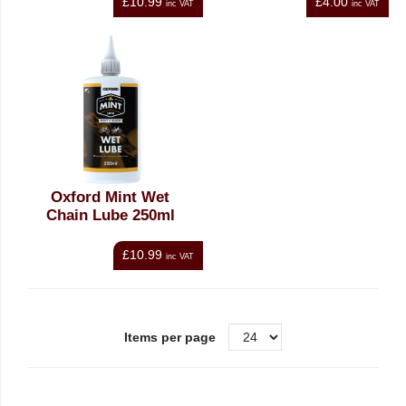
£10.99
£4.00
inc VAT
inc VAT
Oxford Mint Wet
Chain Lube 250ml
£10.99
inc VAT
Items per page