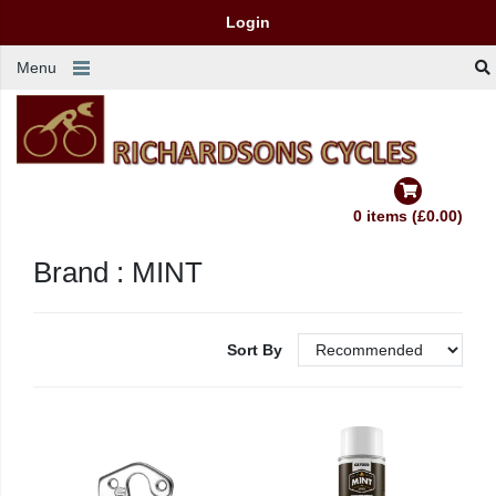
Login
Menu
0 items (£0.00)
Brand : MINT
Sort By