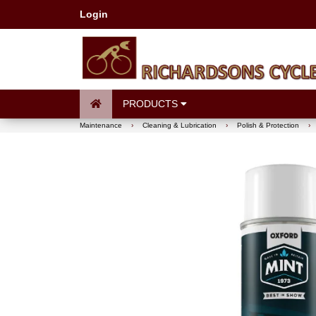
Login
PRODUCTS
Maintenance
›
Cleaning & Lubrication
›
Polish & Protection
›