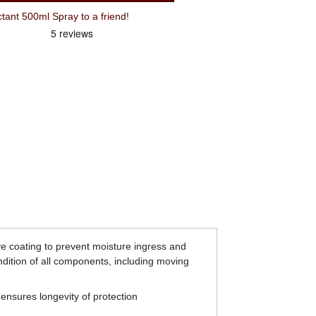
ant 500ml Spray to a friend!
ive coating to prevent moisture ingress and
ndition of all components, including moving
 ensures longevity of protection