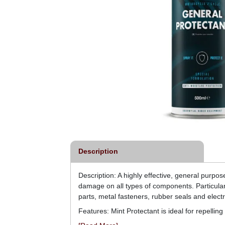
Description
Description: A highly effective, general purpos
damage on all types of components. Particularl
parts, metal fasteners, rubber seals and electr
Features: Mint Protectant is ideal for repelli