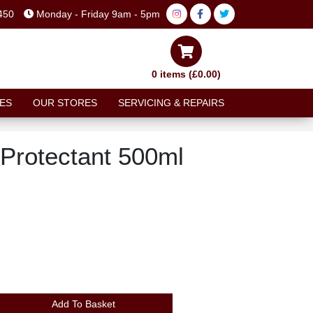
450
Monday - Friday 9am - 5pm
0 items (£0.00)
ES
OUR STORES
SERVICING & REPAIRS
 Protectant 500ml
Add To Basket