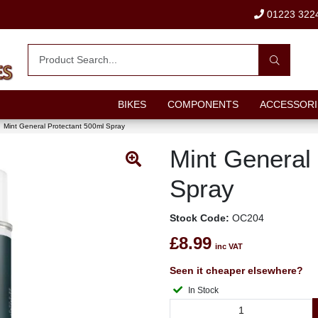
01223 322
BIKES
COMPONENTS
ACCESSORI
Mint General Protectant 500ml Spray
Mint General
Spray
Stock Code:
OC204
£8.99
inc VAT
Seen it cheaper elsewhere?
In Stock