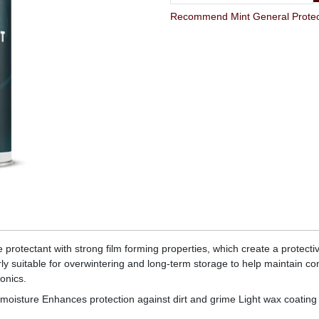
Recommend Mint General Protect
e protectant with strong film forming properties, which create a protect
y suitable for overwintering and long-term storage to help maintain co
onics.
ng moisture Enhances protection against dirt and grime Light wax coating