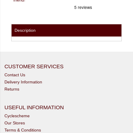
Description
CUSTOMER SERVICES
Contact Us
Delivery Information
Returns
USEFUL INFORMATION
Cyclescheme
Our Stores
Terms & Conditions