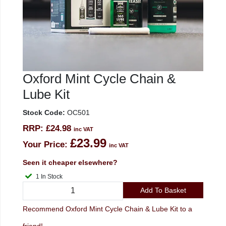
Oxford Mint Cycle Chain &
Lube Kit
Stock Code:
OC501
RRP:
£24.98
inc VAT
£23.99
Your Price:
inc VAT
Seen it cheaper elsewhere?
1 In Stock
Add To Basket
Recommend Oxford Mint Cycle Chain & Lube Kit to a
friend!