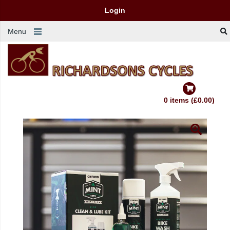
Login
Menu
0 items (£0.00)