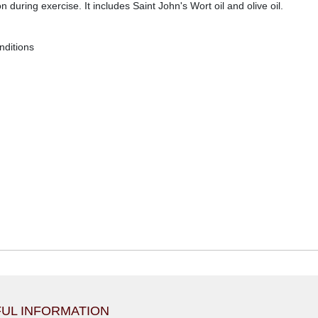
on during exercise. It includes Saint John's Wort oil and olive oil.
nditions
UL INFORMATION