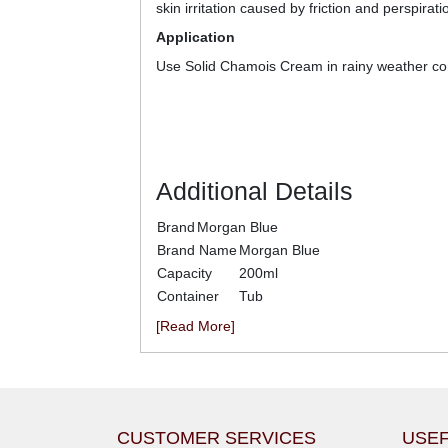
skin irritation caused by friction and perspirati
Application
Use Solid Chamois Cream in rainy weather co
Additional Details
Brand
Morgan Blue
Brand Name
Morgan Blue
Capacity
200ml
Container
Tub
[Read More]
CUSTOMER SERVICES
USEF