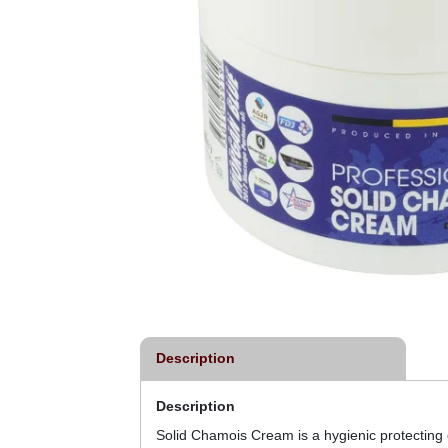
Description
Description
Solid Chamois Cream is a hygienic protecting c