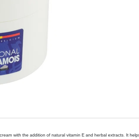
ream with the addition of natural vitamin E and herbal extracts. It he