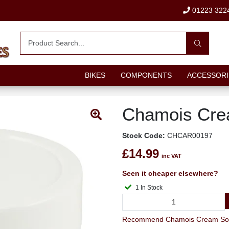
01223 322
BIKES
COMPONENTS
ACCESSORI
Chamois Cre
Stock Code:
CHCAR00197
£14.99
inc VAT
Seen it cheaper elsewhere?
1 In Stock