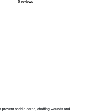
lps prevent saddle sores, chaffing wounds and