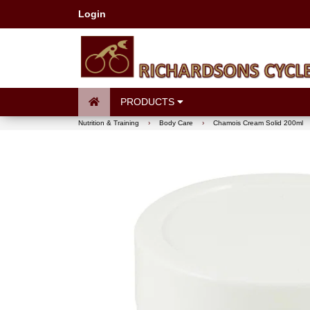
Login
PRODUCTS
Nutrition & Training
›
Body Care
›
Chamois Cream Solid 200ml