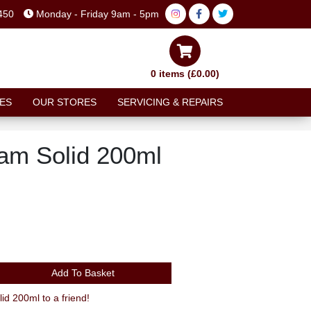
450
Monday - Friday 9am - 5pm
0 items (£0.00)
ES
OUR STORES
SERVICING & REPAIRS
am Solid 200ml
Add To Basket
Recommend Chamois Cream Solid 200ml to a friend!