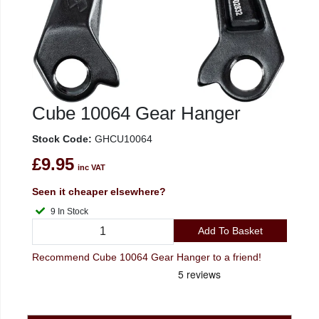
Cube 10064 Gear Hanger
Stock Code:
GHCU10064
£9.95
inc VAT
Seen it cheaper elsewhere?
9 In Stock
Add To Basket
Recommend Cube 10064 Gear Hanger to a friend!