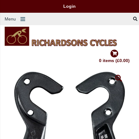
Login
Menu
0 items (£0.00)