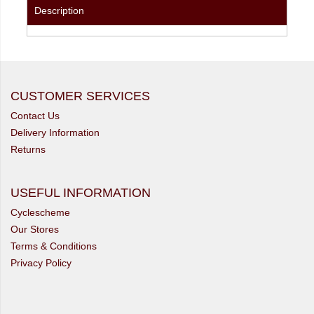
Description
CUSTOMER SERVICES
Contact Us
Delivery Information
Returns
USEFUL INFORMATION
Cyclescheme
Our Stores
Terms & Conditions
Privacy Policy