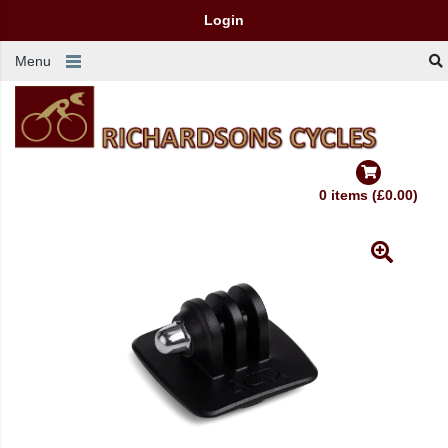
Login
Menu
0 items (£0.00)