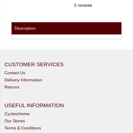
Description
CUSTOMER SERVICES
Contact Us
Delivery Information
Returns
USEFUL INFORMATION
Cyclescheme
Our Stores
Terms & Conditions