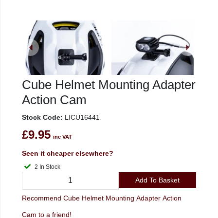
Cube Helmet Mounting Adapter
Action Cam
Stock Code:
LICU16441
£9.95
inc VAT
Seen it cheaper elsewhere?
2 In Stock
Add To Basket
Recommend Cube Helmet Mounting Adapter Action
Cam to a friend!