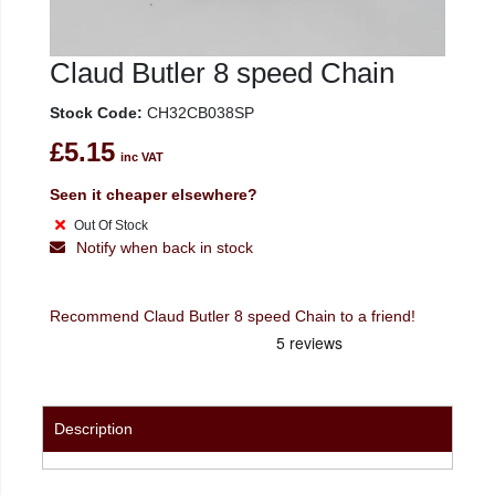
Claud Butler 8 speed Chain
Stock Code:
CH32CB038SP
£5.15
inc VAT
Seen it cheaper elsewhere?
Out Of Stock
Notify when back in stock
Recommend Claud Butler 8 speed Chain to a friend!
Description