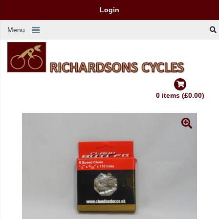
Login
Menu
0 items (£0.00)