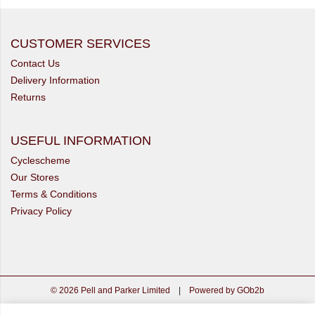
CUSTOMER SERVICES
Contact Us
Delivery Information
Returns
USEFUL INFORMATION
Cyclescheme
Our Stores
Terms & Conditions
Privacy Policy
© 2026 Pell and Parker Limited
|
Powered by GOb2b