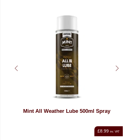
r Lube 500ml Spray
MINT Bike Wash 1ltr
£8.99
inc VAT