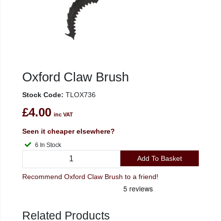
Oxford Claw Brush
Stock Code:
TLOX736
£4.00
inc VAT
Seen it cheaper elsewhere?
6 In Stock
Add To Basket
Recommend Oxford Claw Brush to a friend!
Related Products