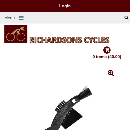
Login
Menu
0 items (£0.00)