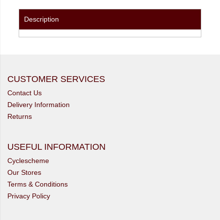
Description
CUSTOMER SERVICES
Contact Us
Delivery Information
Returns
USEFUL INFORMATION
Cyclescheme
Our Stores
Terms & Conditions
Privacy Policy