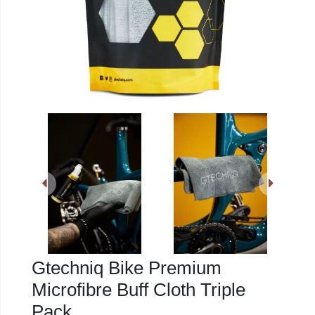
Gtechniq Bike Premium
Microfibre Buff Cloth Triple
Pack