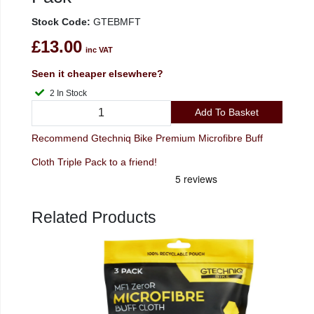
Stock Code:
GTEBMFT
£13.00
inc VAT
Seen it cheaper elsewhere?
2 In Stock
Add To Basket
Recommend Gtechniq Bike Premium Microfibre Buff
Cloth Triple Pack to a friend!
Related Products