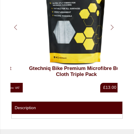
Gtechniq Bike Premium Microfibre Buff
Cloth Triple Pack
£13.00
nc VAT
inc VAT
Description