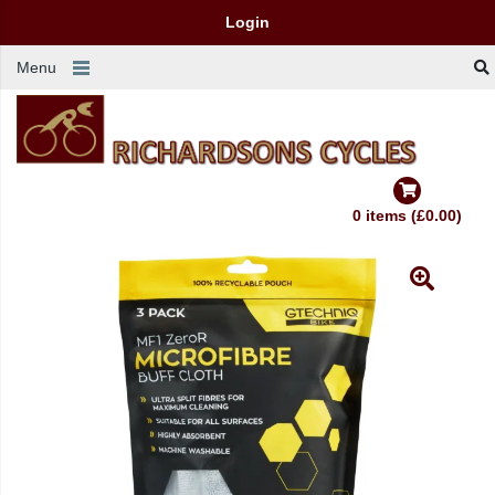
Login
Menu
0 items (£0.00)