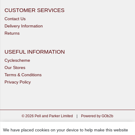
CUSTOMER SERVICES
Contact Us
Delivery Information
Returns
USEFUL INFORMATION
Cyclescheme
Our Stores
Terms & Conditions
Privacy Policy
© 2026 Pell and Parker Limited
|
Powered by GOb2b
We have placed cookies on your device to help make this website