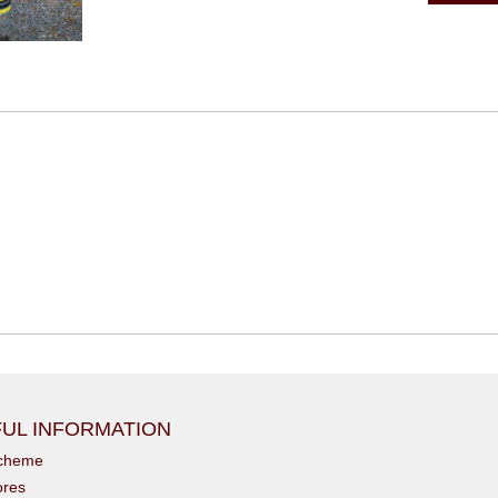
UL INFORMATION
scheme
ores