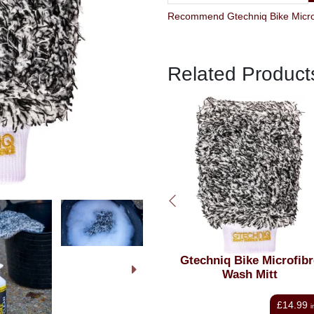
Related Product
Gtechniq Bike Microfibre
Gtechniq Bike Premiu
Wash Mitt
Microfibre Buff Cloth Tri
Pack
£14.99
£13.00
inc VAT
i