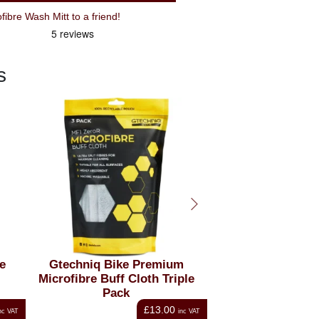
Recommend Gtechniq Bike Microfibre Wash Mitt to a friend!
s
m
Gtechniq Bike Drying Towel
Gtechniq Bike D
ple
Brush
£10.00
nc VAT
inc VAT