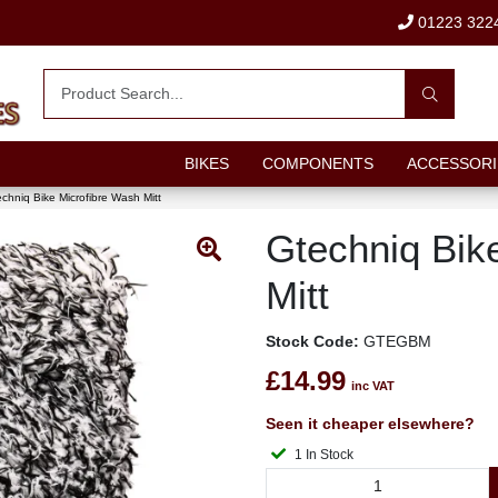
01223 322
BIKES
COMPONENTS
ACCESSORI
chniq Bike Microfibre Wash Mitt
Gtechniq Bik
Mitt
Stock Code:
GTEGBM
£14.99
inc VAT
Seen it cheaper elsewhere?
1 In Stock