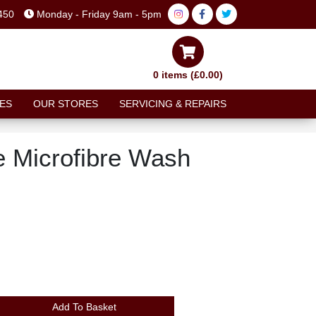
450
Monday - Friday 9am - 5pm
0 items (£0.00)
ES
OUR STORES
SERVICING & REPAIRS
e Microfibre Wash
Add To Basket