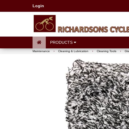
Login
PRODUCTS
Maintenance
›
Cleaning & Lubrication
›
Cleaning Tools
›
Gte