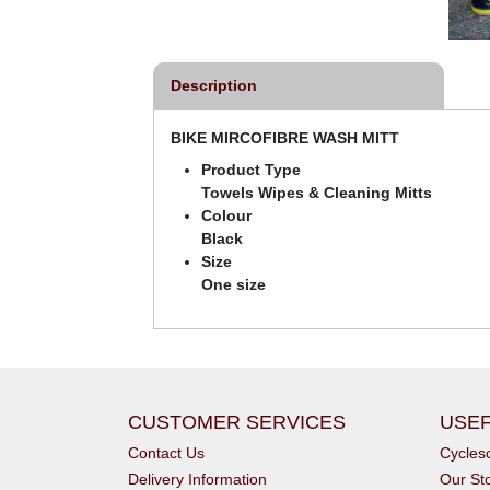
Description
BIKE MIRCOFIBRE WASH MITT
Product Type
Towels Wipes & Cleaning Mitts
Colour
Black
Size
One size
CUSTOMER SERVICES
USEF
Contact Us
Cycle
Delivery Information
Our St