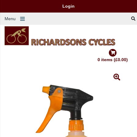
Login
Menu
0 items (£0.00)