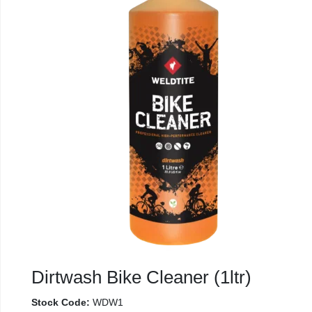
Dirtwash Bike Cleaner (1ltr)
Stock Code:
WDW1