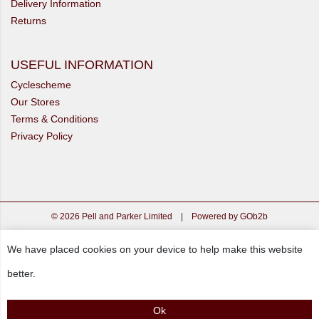
Delivery Information
Returns
USEFUL INFORMATION
Cyclescheme
Our Stores
Terms & Conditions
Privacy Policy
© 2026 Pell and Parker Limited
|
Powered by GOb2b
We have placed cookies on your device to help make this website
better.
Ok