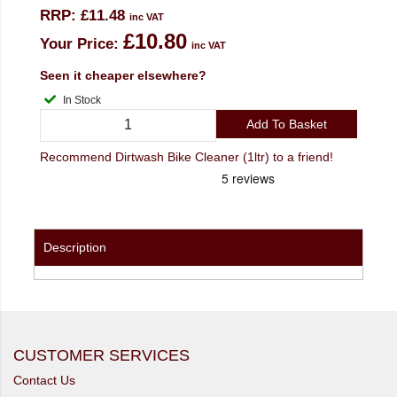
RRP:
£11.48
inc VAT
£10.80
Your Price:
inc VAT
Seen it cheaper elsewhere?
In Stock
Add To Basket
Recommend Dirtwash Bike Cleaner (1ltr) to a friend!
Description
CUSTOMER SERVICES
Contact Us