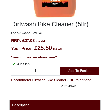
Dirtwash Bike Cleaner (5ltr)
Stock Code:
WDW5
RRP:
£27.98
inc VAT
£25.50
Your Price:
inc VAT
Seen it cheaper elsewhere?
4 In Stock
Add To Basket
Recommend Dirtwash Bike Cleaner (5ltr) to a friend!
Description