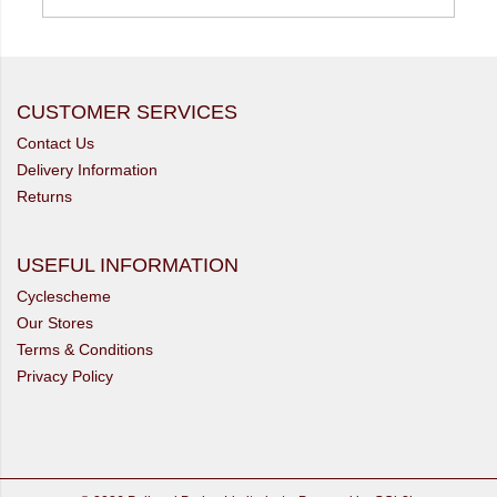
CUSTOMER SERVICES
Contact Us
Delivery Information
Returns
USEFUL INFORMATION
Cyclescheme
Our Stores
Terms & Conditions
Privacy Policy