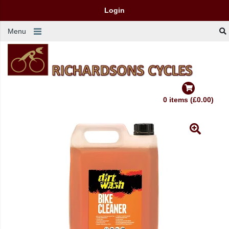
Login
Menu
0 items (£0.00)