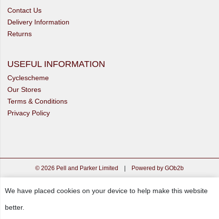
Contact Us
Delivery Information
Returns
USEFUL INFORMATION
Cyclescheme
Our Stores
Terms & Conditions
Privacy Policy
© 2026 Pell and Parker Limited
|
Powered by GOb2b
We have placed cookies on your device to help make this website
better.