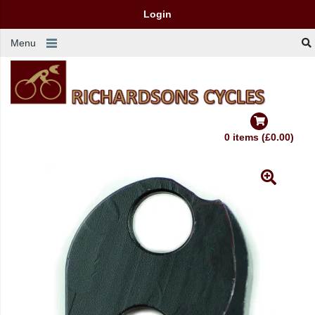
Login
Menu
0 items (£0.00)