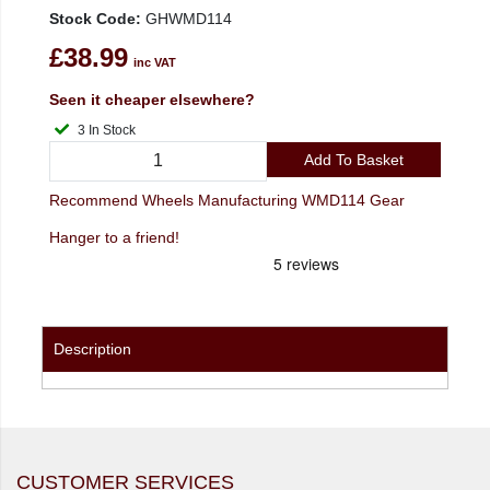
Stock Code:
GHWMD114
£38.99
inc VAT
Seen it cheaper elsewhere?
3 In Stock
Add To Basket
Recommend Wheels Manufacturing WMD114 Gear
Hanger to a friend!
Description
CUSTOMER SERVICES