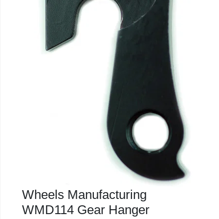
Wheels Manufacturing
WMD114 Gear Hanger