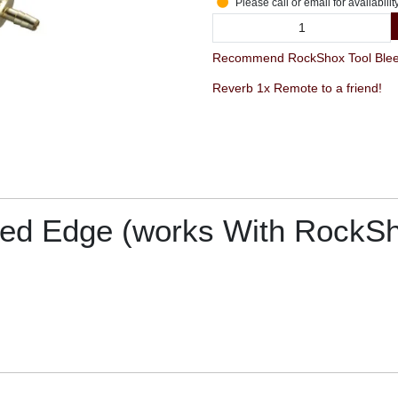
Please call or email for availabilit
Recommend RockShox Tool Bleed
Reverb 1x Remote to a friend!
ed Edge (works With RockSho