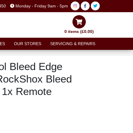
450
Monday - Friday 9am - 5pm
0 items (£0.00)
ES
OUR STORES
SERVICING & REPAIRS
ol Bleed Edge
RockShox Bleed
b 1x Remote