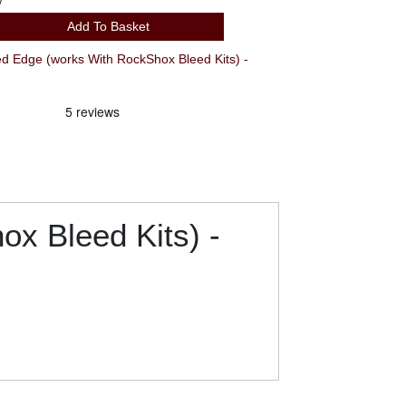
y
Add To Basket
 Edge (works With RockShox Bleed Kits) -
x Bleed Kits) -