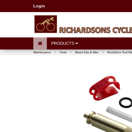
Login
PRODUCTS
Maintenance
›
Tools
›
Bleed Kits & Misc
›
RockShox Tool Bl