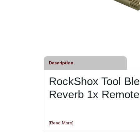
Description
RockShox Tool Ble
Reverb 1x Remote
[Read More]