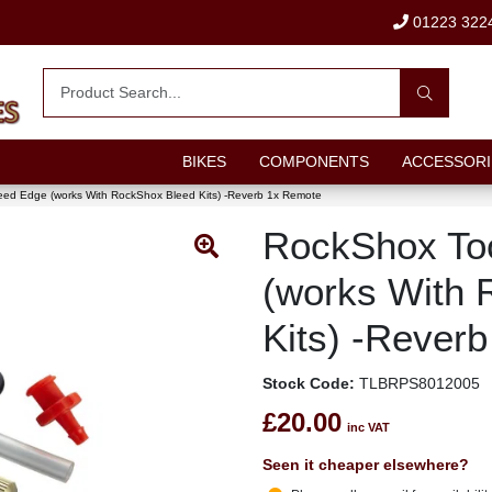
01223 322
BIKES
COMPONENTS
ACCESSORI
eed Edge (works With RockShox Bleed Kits) -Reverb 1x Remote
RockShox To
(works With 
Kits) -Rever
Stock Code:
TLBRPS8012005
£20.00
inc VAT
Seen it cheaper elsewhere?