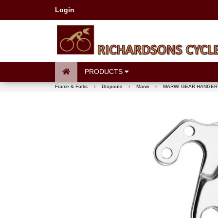
Login
PRODUCTS
Frame & Forks
›
Dropouts
›
Marwi
›
MARWI GEAR HANGER 