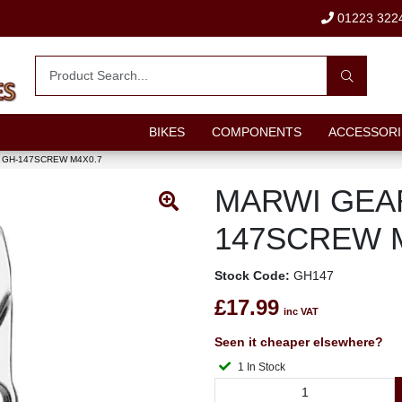
01223 322
BIKES
COMPONENTS
ACCESSORI
GH-147SCREW M4X0.7
MARWI GEA
147SCREW 
Stock Code:
GH147
£17.99
inc VAT
Seen it cheaper elsewhere?
1 In Stock