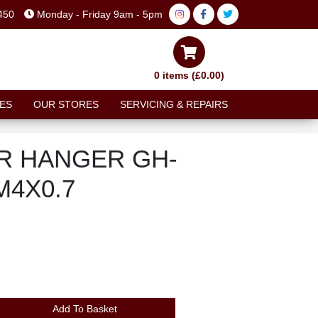
450
Monday - Friday 9am - 5pm
0 items (£0.00)
ES
OUR STORES
SERVICING & REPAIRS
R HANGER GH-
M4X0.7
Add To Basket