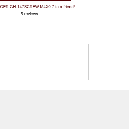
R GH-147SCREW M4X0.7 to a friend!