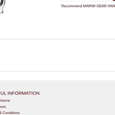
Recommend MARWI GEAR HANGE
UL INFORMATION
scheme
ores
& Conditions