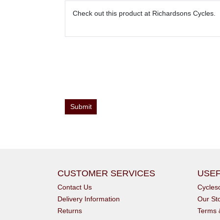
CUSTOMER SERVICES
USEF
Contact Us
Cycle
Delivery Information
Our St
Returns
Terms 