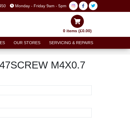
450
Monday - Friday 9am - 5pm
0 items (£0.00)
ES
OUR STORES
SERVICING & REPAIRS
-147SCREW M4X0.7