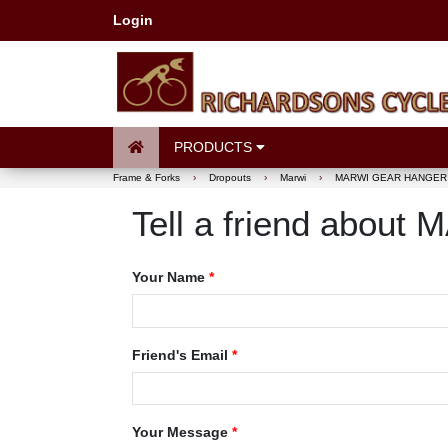
Login
PRODUCTS
Frame & Forks
›
Dropouts
›
Marwi
›
MARWI GEAR HANGER 
Tell a friend ab
Your Name
*
Friend's Email
*
Your Message
*