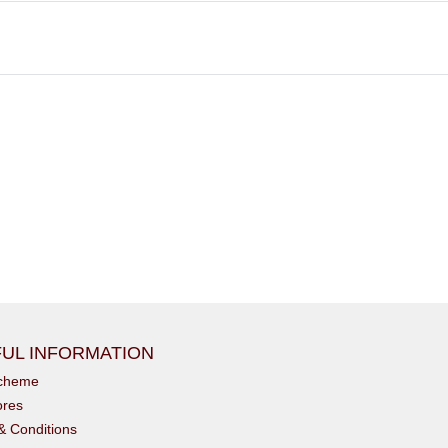
UL INFORMATION
scheme
ores
& Conditions