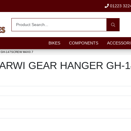
01223 322
BIKES
COMPONENTS
ACCESSORI
GH-147SCREW M4X0.7
out MARWI GEAR HANGER GH