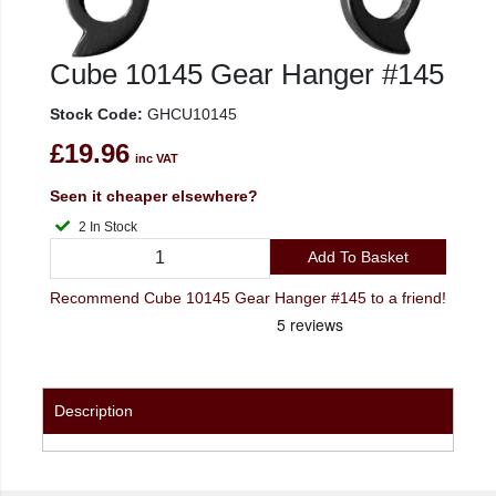
Cube 10145 Gear Hanger #145
Stock Code:
GHCU10145
£19.96
inc VAT
Seen it cheaper elsewhere?
2 In Stock
Add To Basket
Recommend Cube 10145 Gear Hanger #145 to a friend!
Description