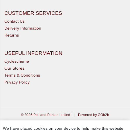
CUSTOMER SERVICES
Contact Us
Delivery Information
Returns
USEFUL INFORMATION
Cyclescheme
Our Stores
Terms & Conditions
Privacy Policy
© 2026 Pell and Parker Limited
|
Powered by GOb2b
We have placed cookies on your device to help make this website