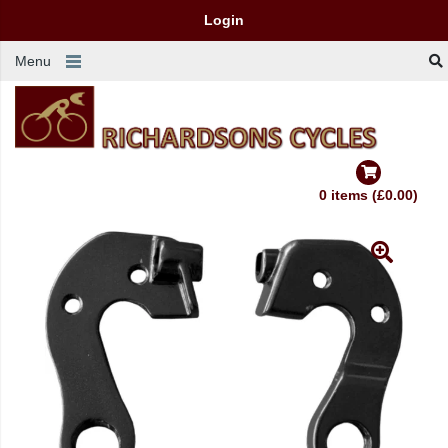
Login
Menu
0 items (£0.00)