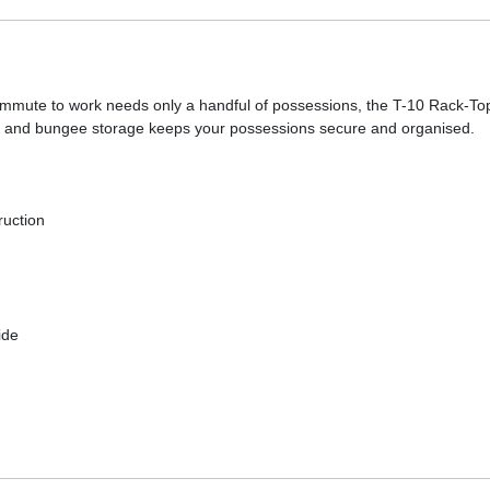
 commute to work needs only a handful of possessions, the T-10 Rack-T
ts and bungee storage keeps your possessions secure and organised.
ruction
ide