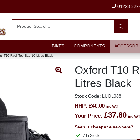
01223 322
BIKES
COMPONENTS
ACCESSORI
rd T10 Rack Top Bag 10 Litres Black
Oxford T10 R
Litres Black
Stock Code:
LUOL988
RRP:
£40.00
inc VAT
£37.80
Your Price:
inc VA
Seen it cheaper elsewhere?
7 In Stock