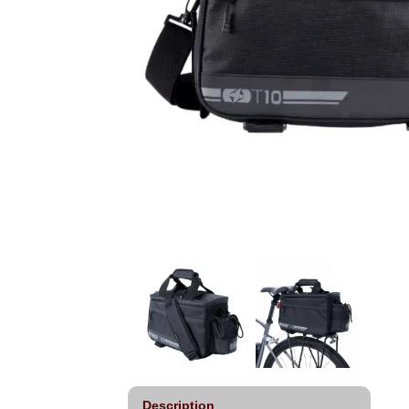
Description