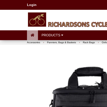
Login
PRODUCTS
Accessories
›
Panniers, Bags & Baskets
›
Rack Bags
›
Oxfo