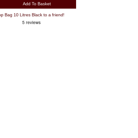
Add To Basket
Recommend Oxford T10 Rack Top Bag 10 Litres Black to a friend!