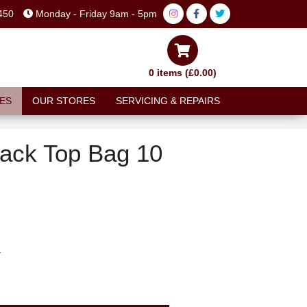
450
Monday - Friday 9am - 5pm
0 items (£0.00)
ES
OUR STORES
SERVICING & REPAIRS
ack Top Bag 10
T