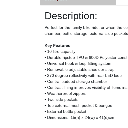
Description:
Perfect for the family bike ride, or when the
chamber, bottle storage, external side pocke
Key Features
• 10 litre capacity
• Durable ripstop TPU & 600D Polyester const
• Universal hook & loop fitting system
• Removable adjustable shoulder strap
• 270 degree reflectivity with rear LED loop
• Central padded storage chamber
• Contrast lining improves visibility of items ins
• Weatherproof zippers
• Two side pockets
• Top external mesh pocket & bungee
• External bottle pocket
• Dimensions: 15(h) x 24(w) x 41(d)cm