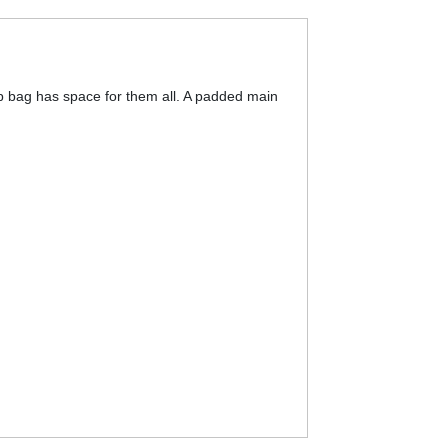
op bag has space for them all. A padded main