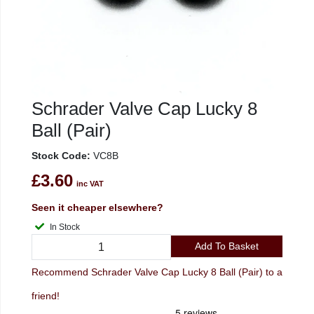
Schrader Valve Cap Lucky 8
Ball (Pair)
Stock Code:
VC8B
£3.60
inc VAT
Seen it cheaper elsewhere?
In Stock
Add To Basket
Recommend Schrader Valve Cap Lucky 8 Ball (Pair) to a
friend!