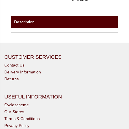
Description
CUSTOMER SERVICES
Contact Us
Delivery Information
Returns
USEFUL INFORMATION
Cyclescheme
Our Stores
Terms & Conditions
Privacy Policy