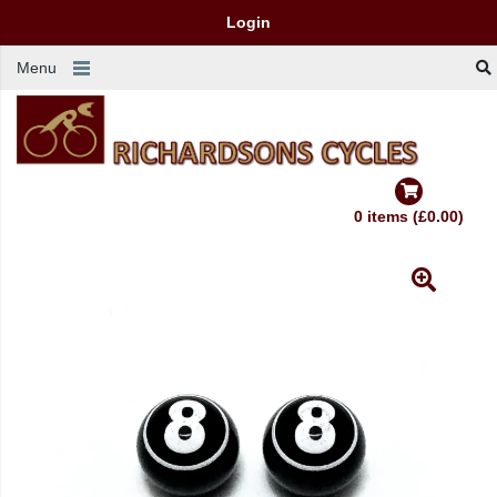
Login
Menu
0 items (£0.00)