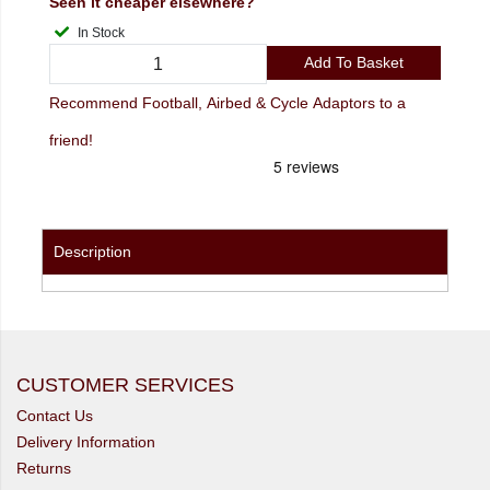
Seen it cheaper elsewhere?
In Stock
Add To Basket
Recommend Football, Airbed & Cycle Adaptors to a
friend!
Description
CUSTOMER SERVICES
Contact Us
Delivery Information
Returns