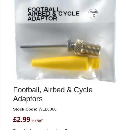
Football, Airbed & Cycle
Adaptors
Stock Code:
WEL8066
£2.99
inc VAT