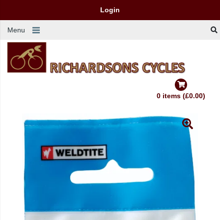
Login
Menu
0 items (£0.00)