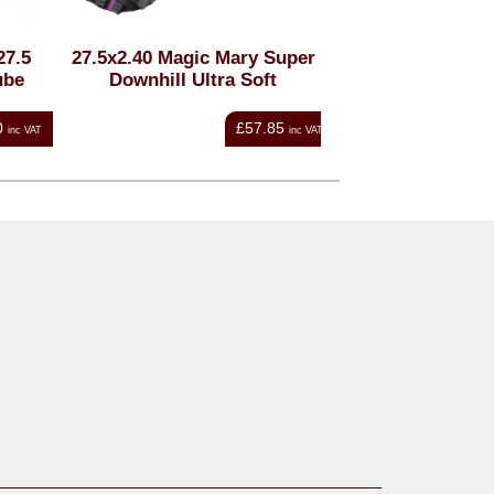
.5
27.5x2.40 Magic Mary Super
Schwalbe 29x1.75-
be
Downhill Ultra Soft
x 2.00-2.35 Schr
AV19
£57.85
nc VAT
inc VAT