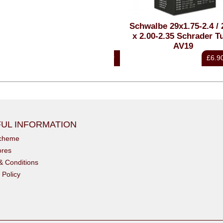
7.5x2.40 Magic Mary Super
Schwalbe 29x1.75-2.4 / 27
Downhill Ultra Soft
x 2.00-2.35 Schrader Tu
AV19
£57.85
£6.90
inc VAT
i
UL INFORMATION
scheme
ores
& Conditions
 Policy