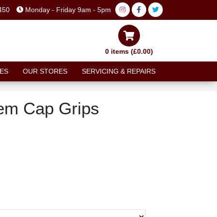
450
Monday - Friday 9am - 5pm
0 items (£0.00)
ES
OUR STORES
SERVICING & REPAIRS
em Cap Grips