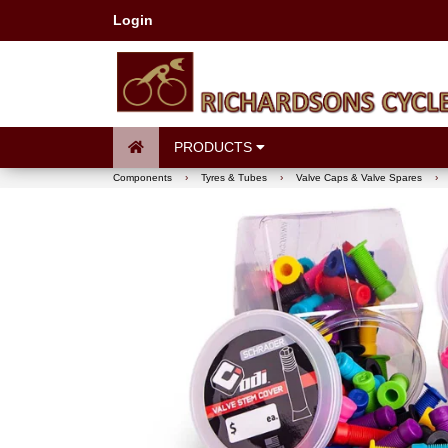
Login
PRODUCTS
Components
›
Tyres & Tubes
›
Valve Caps & Valve Spares
›