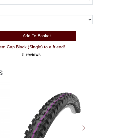
Add To Basket
 Cap Black (Single) to a friend!
s