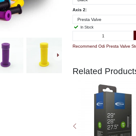
Axis 2:
In Stock
Recommend Odi Presta Valve Stem
Related Product