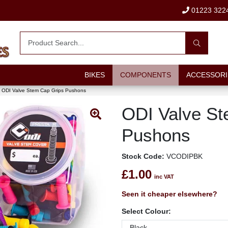
01223 322
BIKES
COMPONENTS
ACCESSORI
ODI Valve Stem Cap Grips Pushons
ODI Valve St
Pushons
Stock Code:
VCODIPBK
£1.00
inc VAT
Seen it cheaper elsewhere?
Select Colour: