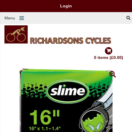
Login
Menu
0 items (£0.00)