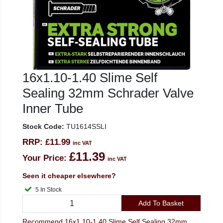
16x1.10-1.40 Slime Self
Sealing 32mm Schrader Valve
Inner Tube
Stock Code:
TU1614SSLI
RRP:
£11.99
inc VAT
£11.39
Your Price:
inc VAT
Seen it cheaper elsewhere?
5 In Stock
Add To Basket
Recommend 16x1.10-1.40 Slime Self Sealing 32mm