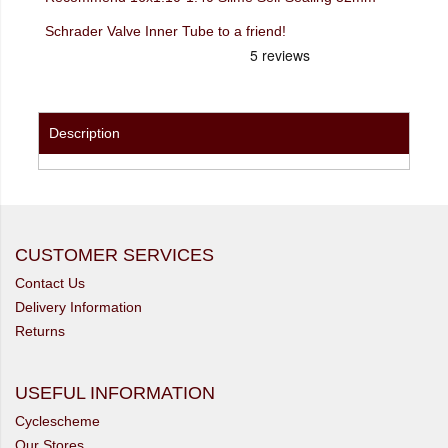
Schrader Valve Inner Tube to a friend!
Description
CUSTOMER SERVICES
Contact Us
Delivery Information
Returns
USEFUL INFORMATION
Cyclescheme
Our Stores