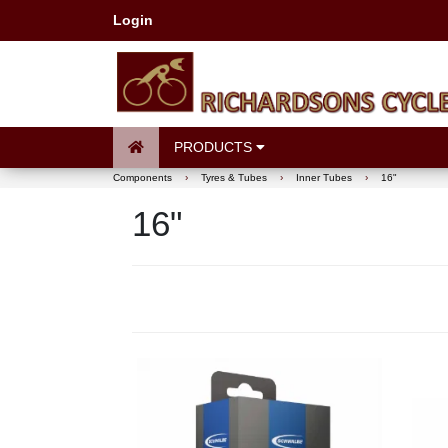
Login
PRODUCTS
Components
›
Tyres & Tubes
›
Inner Tubes
›
16"
16"