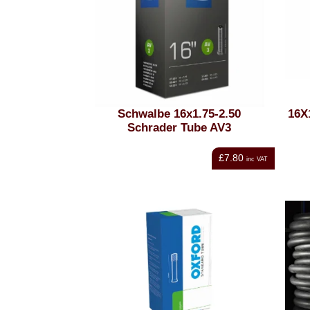
Schwalbe 16x1.75-2.50
16X
Schrader Tube AV3
£7.80
inc VAT