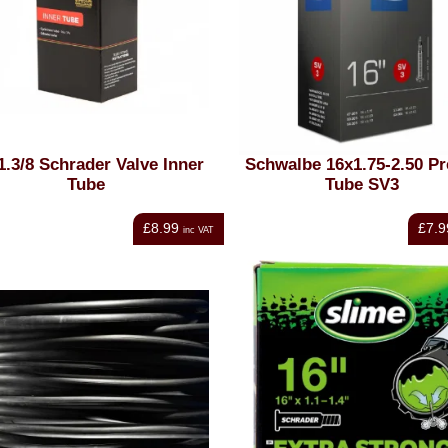
1.3/8 Schrader Valve Inner
Schwalbe 16x1.75-2.50 Pr
Tube
Tube SV3
£8.99
£7.9
inc VAT