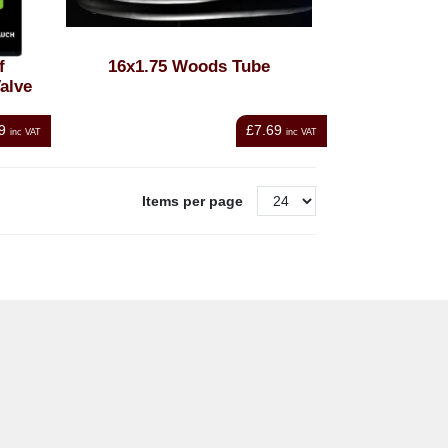
f
16x1.75 Woods Tube
alve
9
£7.69
inc VAT
inc VAT
Items per page