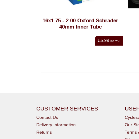
16x1.75 - 2.00 Oxford Schrader
40mm Inner Tube
£5.99
inc VAT
CUSTOMER SERVICES
USEF
Contact Us
Cycle
Delivery Information
Our St
Returns
Terms 