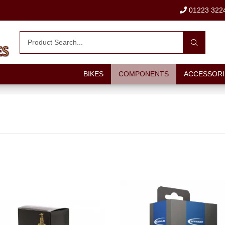
01223 322
BIKES
COMPONENTS
ACCESSORI