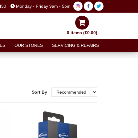
450
Monday - Friday 9am - 5pm
0 items (£0.00)
ES
OUR STORES
SERVICING & REPAIRS
Sort By