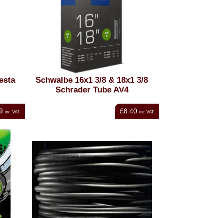
esta
Schwalbe 16x1 3/8 & 18x1 3/8
Schrader Tube AV4
9
£8.40
inc VAT
inc VAT