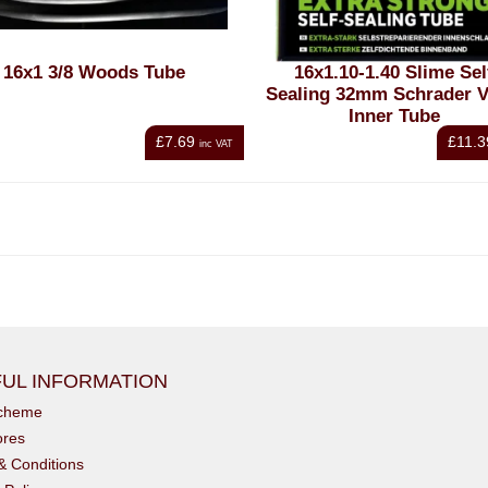
16x1 3/8 Woods Tube
16x1.10-1.40 Slime Sel
Sealing 32mm Schrader V
Inner Tube
£7.69
£11.3
inc VAT
UL INFORMATION
scheme
ores
& Conditions