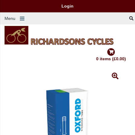
Login
Menu
0 items (£0.00)