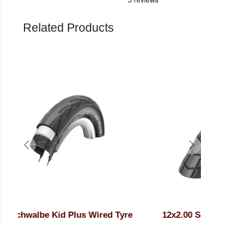
Related Products
re
12x2.00 Schwalbe Big Apple Wired K-
12
Guard Black Tyre