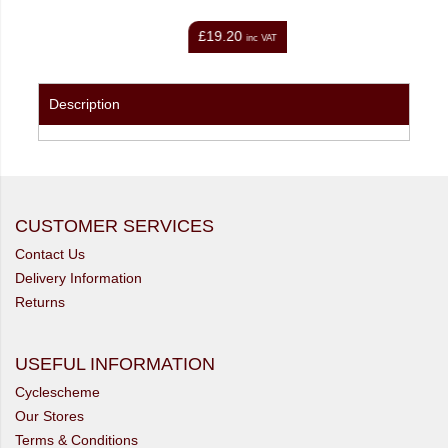
£11.99
inc VAT
inc VAT
Description
CUSTOMER SERVICES
Contact Us
Delivery Information
Returns
USEFUL INFORMATION
Cyclescheme
Our Stores
Terms & Conditions