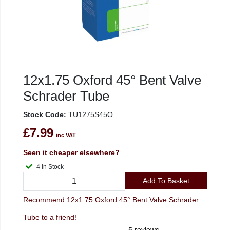
12x1.75 Oxford 45° Bent Valve
Schrader Tube
Stock Code:
TU1275S45O
£7.99
inc VAT
Seen it cheaper elsewhere?
4 In Stock
Add To Basket
Recommend 12x1.75 Oxford 45° Bent Valve Schrader
Tube to a friend!