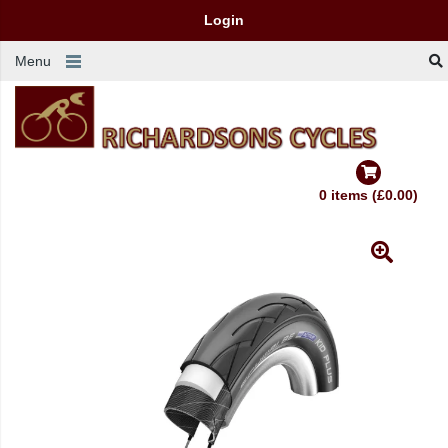
Login
Menu
0 items (£0.00)