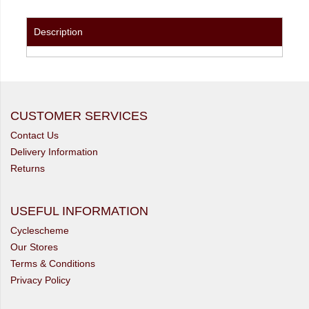
Description
CUSTOMER SERVICES
Contact Us
Delivery Information
Returns
USEFUL INFORMATION
Cyclescheme
Our Stores
Terms & Conditions
Privacy Policy