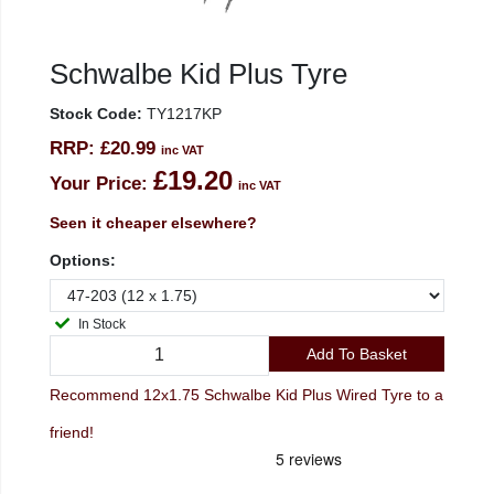
Schwalbe Kid Plus Tyre
Stock Code:
TY1217KP
RRP:
£20.99
inc VAT
£19.20
Your Price:
inc VAT
Seen it cheaper elsewhere?
Options:
In Stock
Add To Basket
Recommend 12x1.75 Schwalbe Kid Plus Wired Tyre to a
friend!