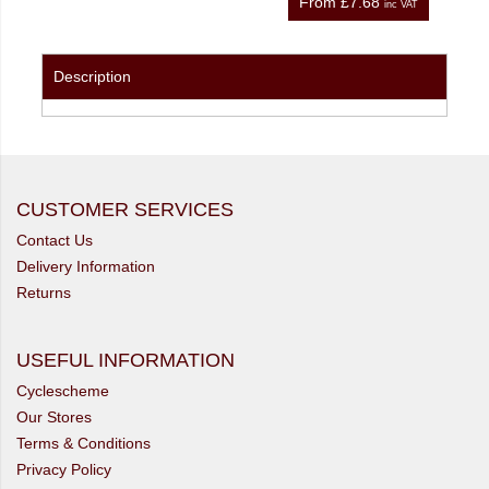
From
£7.68
nc VAT
inc VAT
Description
CUSTOMER SERVICES
Contact Us
Delivery Information
Returns
USEFUL INFORMATION
Cyclescheme
Our Stores
Terms & Conditions
Privacy Policy