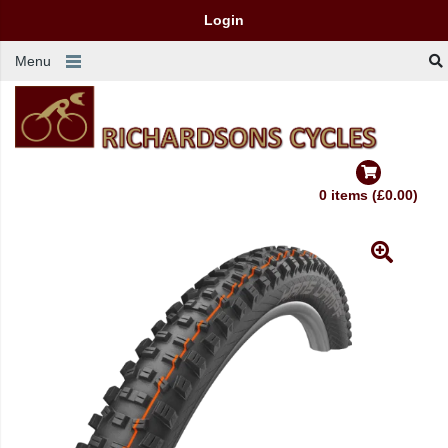
Login
Menu
0 items (£0.00)