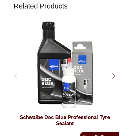
Related Products
Schwalbe Doc Blue Professional Tyre
We
Sealant