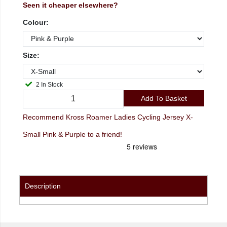
Seen it cheaper elsewhere?
Colour:
Size:
2 In Stock
Add To Basket
Recommend Kross Roamer Ladies Cycling Jersey X-
Small Pink & Purple to a friend!
Description