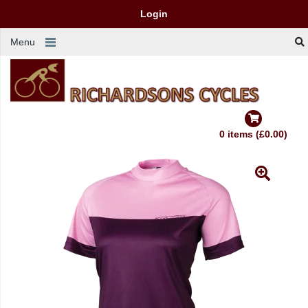
Login
Menu
0 items (£0.00)