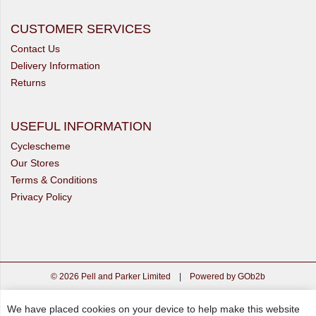
CUSTOMER SERVICES
Contact Us
Delivery Information
Returns
USEFUL INFORMATION
Cyclescheme
Our Stores
Terms & Conditions
Privacy Policy
© 2026 Pell and Parker Limited
|
Powered by GOb2b
We have placed cookies on your device to help make this website