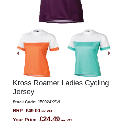
Kross Roamer Ladies Cycling
Jersey
Stock Code:
JE0024XSVI
RRP:
£49.00
inc VAT
£24.49
Your Price:
inc VAT