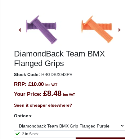
DiamondBack Team BMX
Flanged Grips
Stock Code:
HBGDBX043PR
RRP:
£10.00
inc VAT
£8.48
Your Price:
inc VAT
Seen it cheaper elsewhere?
Options:
2 In Stock