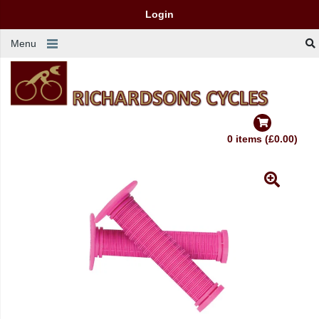
Login
Menu
0 items (£0.00)