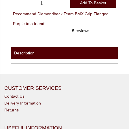
Add To Basket
Recommend Diamondback Team BMX Grip Flanged
Purple to a friend!
Description
CUSTOMER SERVICES
Contact Us
Delivery Information
Returns
USEFUL INFORMATION