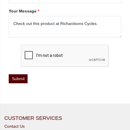
Your Message
*
CUSTOMER SERVICES
Contact Us