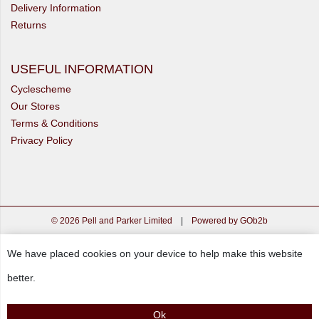
Delivery Information
Returns
USEFUL INFORMATION
Cyclescheme
Our Stores
Terms & Conditions
Privacy Policy
© 2026 Pell and Parker Limited
|
Powered by GOb2b
We have placed cookies on your device to help make this website
better.
Ok