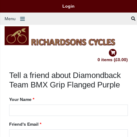
Login
Menu
0 items (£0.00)
Tell a friend about Diamondback
Team BMX Grip Flanged Purple
Your Name
*
Friend's Email
*