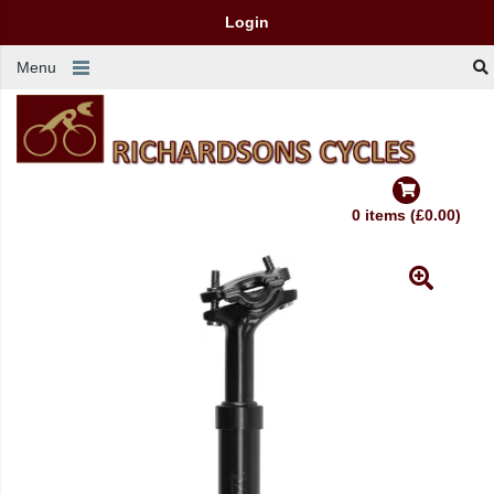
Login
Menu
0 items (£0.00)