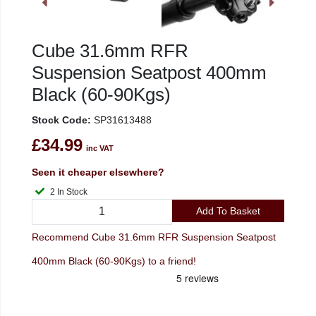
Cube 31.6mm RFR
Suspension Seatpost 400mm
Black (60-90Kgs)
Stock Code:
SP31613488
£34.99
inc VAT
Seen it cheaper elsewhere?
2 In Stock
Add To Basket
Recommend Cube 31.6mm RFR Suspension Seatpost
400mm Black (60-90Kgs) to a friend!