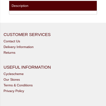
Description
CUSTOMER SERVICES
Contact Us
Delivery Information
Returns
USEFUL INFORMATION
Cyclescheme
Our Stores
Terms & Conditions
Privacy Policy