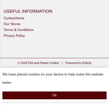
USEFUL INFORMATION
Cyclescheme
Our Stores
Terms & Conditions
Privacy Policy
© 2026 Pell and Parker Limited
|
Powered by GOb2b
We have placed cookies on your device to help make this website
better.
Ok