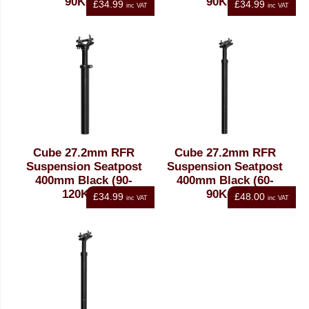
90Kgs)
90Kgs)
£34.99
£34.99
inc VAT
inc VAT
Cube 27.2mm RFR
Cube 27.2mm RFR
Suspension Seatpost
Suspension Seatpost
400mm Black (90-
400mm Black (60-
120Kgs)
90Kgs)
£34.99
£48.00
inc VAT
inc VAT