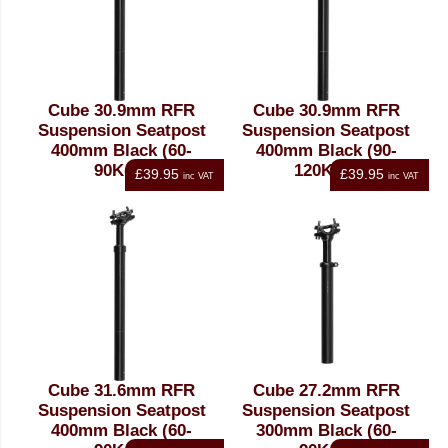
Cube 30.9mm RFR
Cube 30.9mm RFR
Suspension Seatpost
Suspension Seatpost
400mm Black (60-
400mm Black (90-
90Kgs)
120Kgs)
£39.95
£39.95
inc VAT
inc VAT
Cube 31.6mm RFR
Cube 27.2mm RFR
Suspension Seatpost
Suspension Seatpost
400mm Black (60-
300mm Black (60-