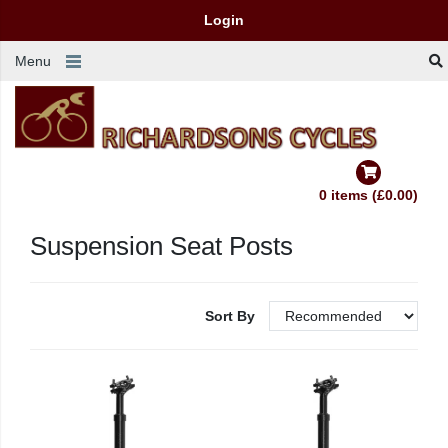
Login
Menu
0 items (£0.00)
Suspension Seat Posts
Sort By