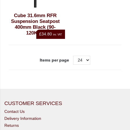
Cube 31.6mm RFR
Suspension Seatpost
400mm Black (90-
120Kgs)
£34.80
inc VAT
Items per page
CUSTOMER SERVICES
Contact Us
Delivery Information
Returns