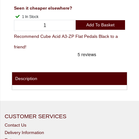
Seen it cheaper elsewhere?
1 In Stock
Add To Basket
Recommend Cube Acid A3-ZP Flat Pedals Black to a
friend!
Description
CUSTOMER SERVICES
Contact Us
Delivery Information