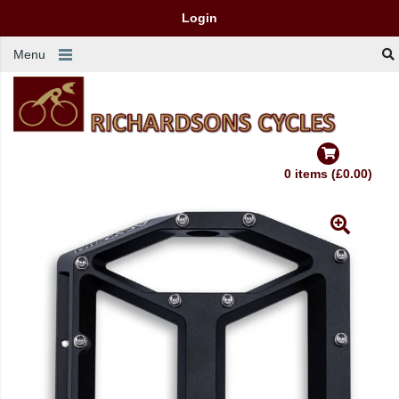
Login
Menu
0 items (£0.00)