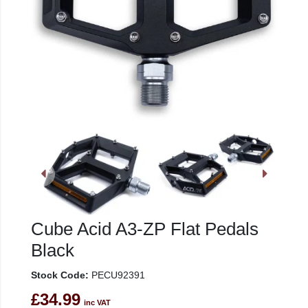
Cube Acid A3-ZP Flat Pedals
Black
Stock Code:
PECU92391
£34.99
inc VAT