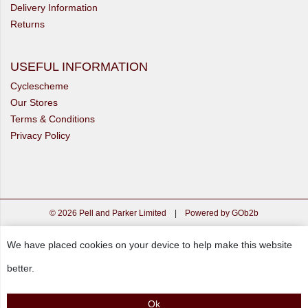
Delivery Information
Returns
USEFUL INFORMATION
Cyclescheme
Our Stores
Terms & Conditions
Privacy Policy
© 2026 Pell and Parker Limited
|
Powered by GOb2b
We have placed cookies on your device to help make this website
better.
Ok