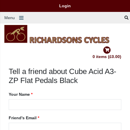
Login
Menu
0 items (£0.00)
Tell a friend about Cube Acid A3-
ZP Flat Pedals Black
Your Name
*
Friend's Email
*