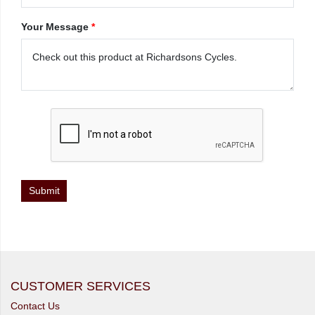
Your Message
*
CUSTOMER SERVICES
Contact Us