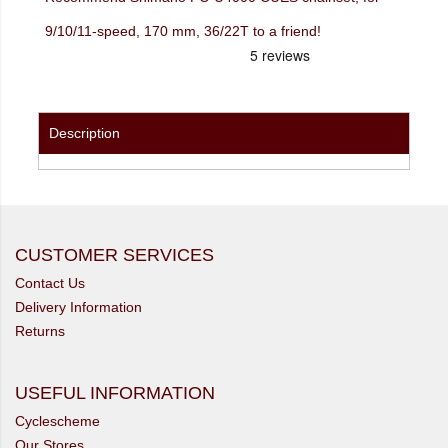
9/10/11-speed, 170 mm, 36/22T to a friend!
Description
CUSTOMER SERVICES
Contact Us
Delivery Information
Returns
USEFUL INFORMATION
Cyclescheme
Our Stores