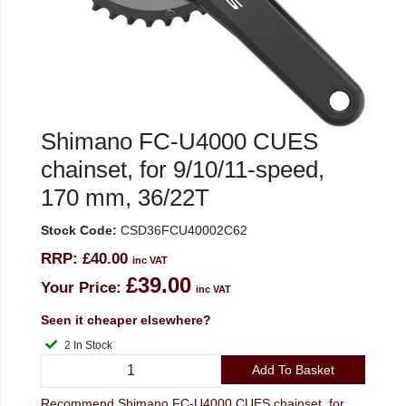
Shimano FC-U4000 CUES
chainset, for 9/10/11-speed,
170 mm, 36/22T
Stock Code:
CSD36FCU40002C62
RRP:
£40.00
inc VAT
£39.00
Your Price:
inc VAT
Seen it cheaper elsewhere?
2 In Stock
Add To Basket
Recommend Shimano FC-U4000 CUES chainset, for