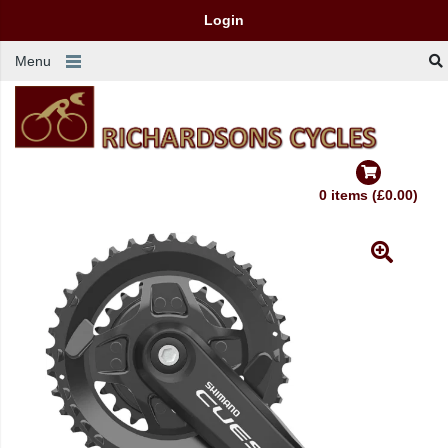
Login
Menu
0 items (£0.00)